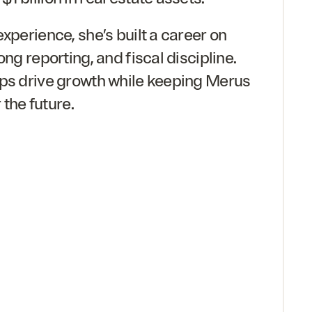
experience, she’s built a career on
ong reporting, and fiscal discipline.
lps drive growth while keeping Merus
r the future.