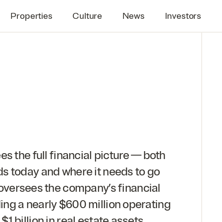
Properties
Culture
News
Investors
s the full financial picture — both
s today and where it needs to go
 oversees the company’s financial
ng a nearly $
600
million operating
 $
1
billion in real estate assets.