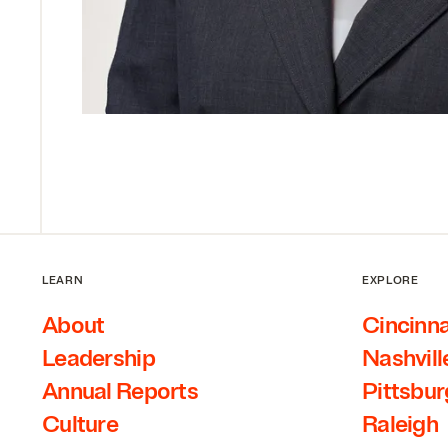
LEARN
EXPLORE
About
Cincinna
Leadership
Nashvill
Annual Reports
Pittsbu
Culture
Raleigh