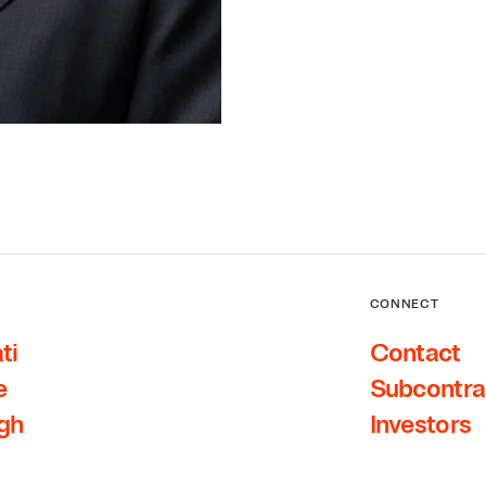
CONNECT
ti
Contact
e
Subcontra
rgh
Investors