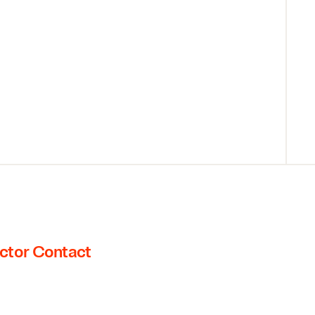
ctor Contact