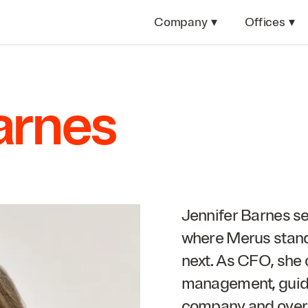
Company
▾
Offices
▾
arnes
Jennifer Barnes see
where Merus stand
next. As
CFO
, she
management, guidi
company and over