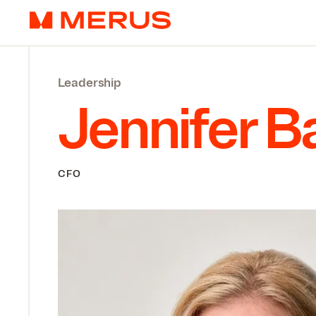
Skip to content
Merus
Leadership
Jennifer B
CFO