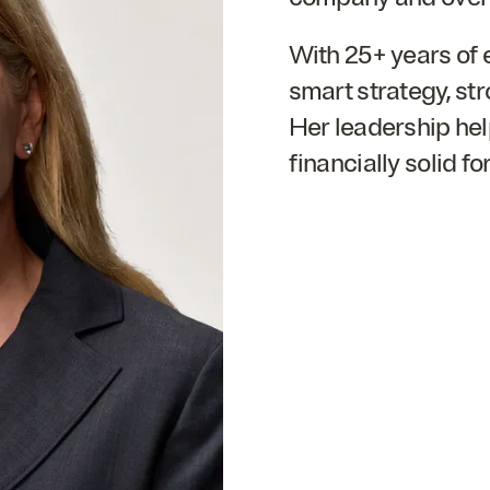
With
25
+ years of 
smart strategy, str
Her leadership he
financially solid fo