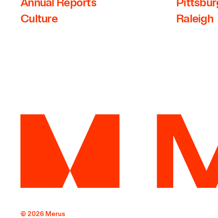
Annual Reports
Pittsbu
Culture
Raleigh
© 2026 Merus