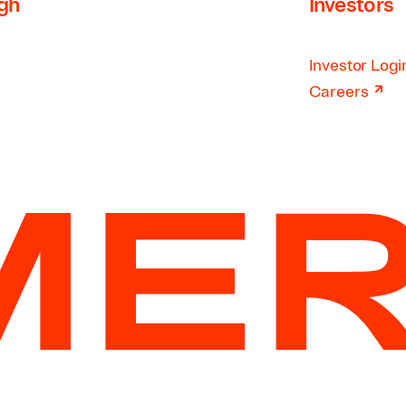
rgh
Investors
Investor Logi
↗
Careers