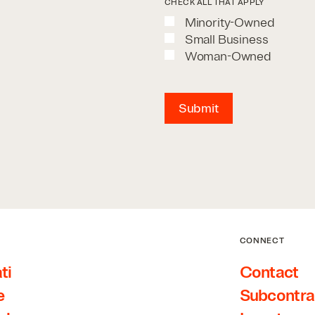
CHECK ALL THAT APPLY
Minority-Owned
Small Business
Woman-Owned
Submit
CONNECT
ti
Contact
e
Subcontra