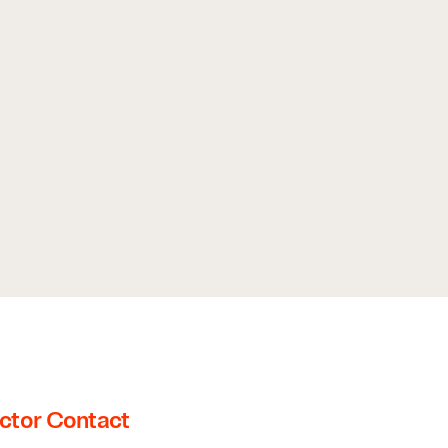
ctor Contact