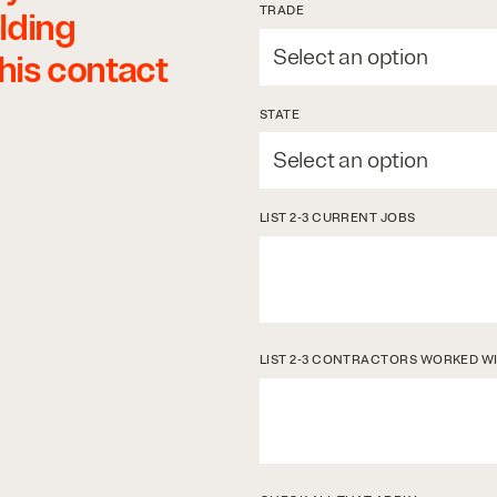
TRADE
lding
this contact
STATE
LIST 2-3 CURRENT JOBS
LIST 2-3 CONTRACTORS WORKED W