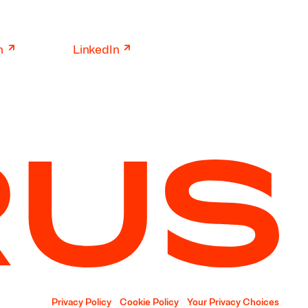
↗
↗
n
LinkedIn
Privacy Policy
Cookie Policy
Your Privacy Choices