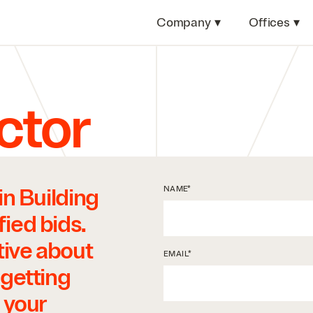
Company
▾
Offices
▾
ctor
in Building
*
NAME
ied bids.
tive about
*
EMAIL
 getting
 your