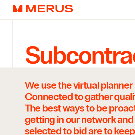
Skip to content
Merus
Subcontra
Contact
We use the virtual planner 
Connected to gather qualif
The best ways to be proac
getting in our network and
selected to bid are to keep