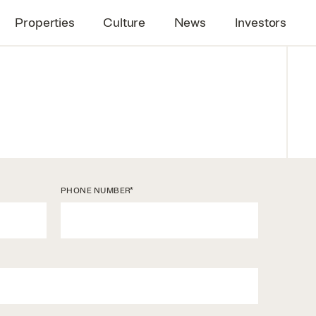
Properties
Culture
News
Investors
*
PHONE NUMBER