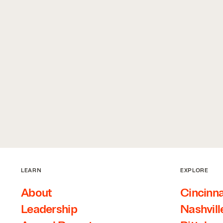
LEARN
EXPLORE
About
Cincinna
Leadership
Nashvill