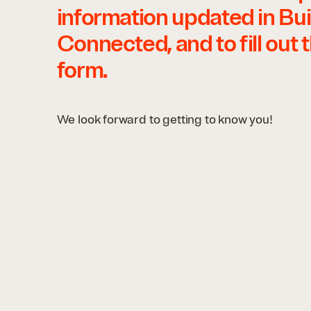
information updated in Bui
Connected, and to fill out 
form.
We look forward to getting to know you!