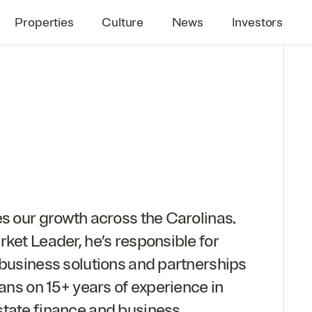
Properties
Culture
News
Investors
es our growth across the Carolinas.
rket Leader, he’s responsible for
 business solutions and partnerships
eans on
15
+ years of experience in
state finance and business