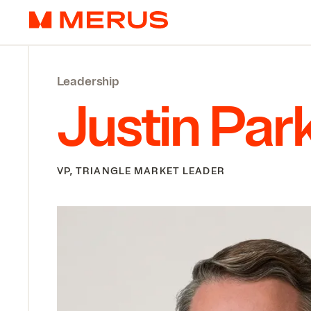
Skip to content
Merus
Leadership
Justin Par
VP, TRIANGLE MARKET LEADER