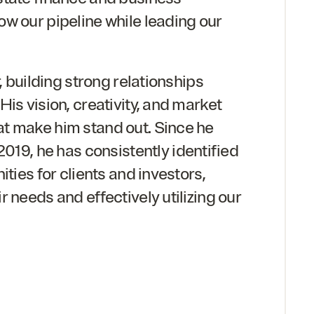
w our pipeline while leading our
r, building strong relationships
is vision, creativity, and market
t make him stand out. Since he
2019
, he has consistently identified
ities for clients and investors,
 needs and effectively utilizing our