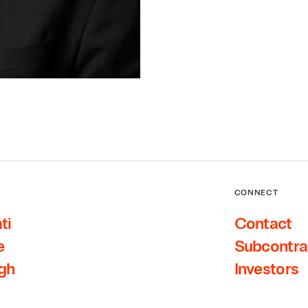
CONNECT
ti
Contact
e
Subcontra
rgh
Investors