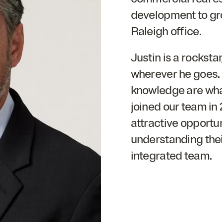
development to gro
Raleigh office.
Justin is a rocksta
wherever he goes. H
knowledge are wha
joined our team in
attractive opportun
understanding their
integrated team.