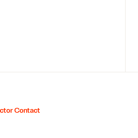
ctor Contact