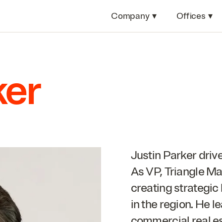
Company
▾
Offices
▾
ker
Justin Parker driv
As
VP
, Triangle Ma
creating strategic
in the region. He l
commercial real e