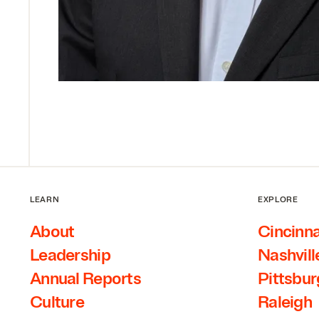
LEARN
EXPLORE
About
Cincinna
Leadership
Nashvill
Annual Reports
Pittsbu
Culture
Raleigh