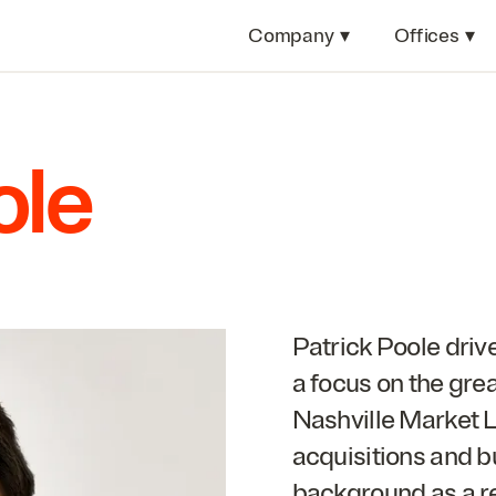
Company
▾
Offices
▾
ole
Patrick Poole driv
a focus on the gre
Nashville Market Le
acquisitions and b
background as a rea