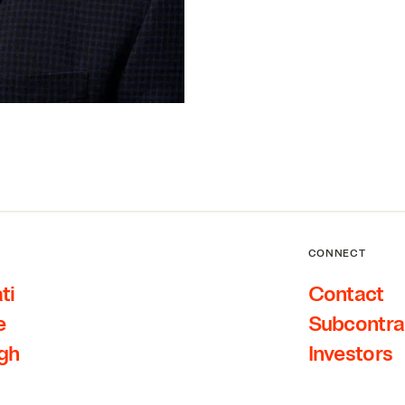
CONNECT
ti
Contact
e
Subcontra
rgh
Investors