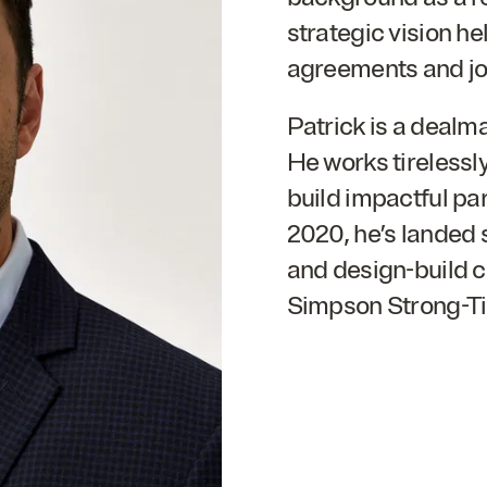
strategic vision h
agreements and joi
Patrick is a dealm
He works tirelessl
build impactful par
2020
, he’s landed
and design-build c
Simpson Strong-Ti