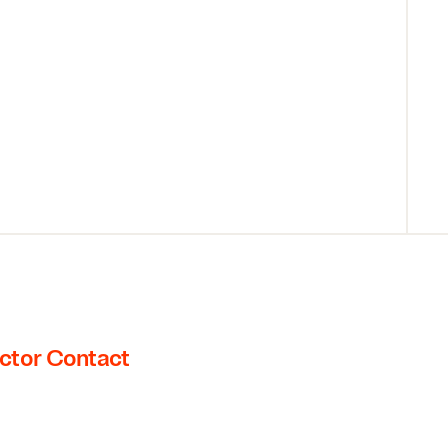
ctor Contact