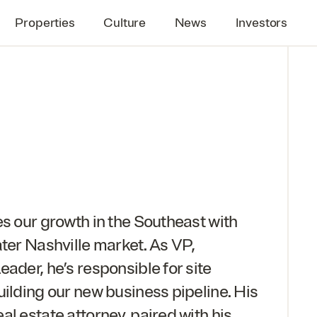
Properties
Culture
News
Investors
es our growth in the Southeast with
ater Nashville market. As
VP
,
ader, he’s responsible for site
uilding our new business pipeline. His
l estate attorney, paired with his