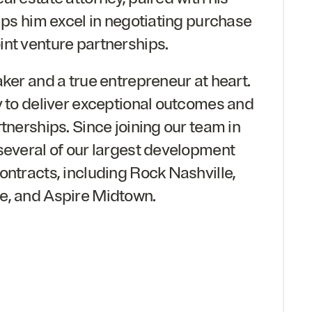
elps him excel in negotiating purchase
nt venture partnerships.
aker and a true entrepreneur at heart.
y to deliver exceptional outcomes and
tnerships. Since joining our team in
 several of our largest development
ontracts, including Rock Nashville,
e, and Aspire Midtown.