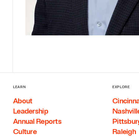
LEARN
EXPLORE
About
Cincinna
Leadership
Nashvill
Annual Reports
Pittsbu
Culture
Raleigh