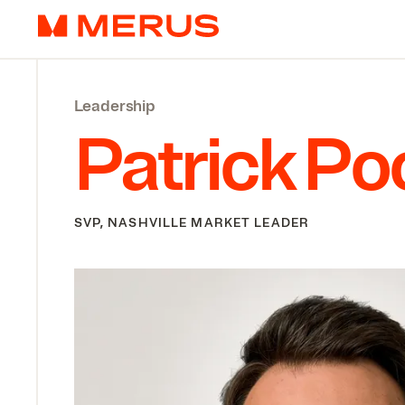
Skip to content
Merus
Leadership
Patrick Po
SVP, NASHVILLE MARKET LEADER