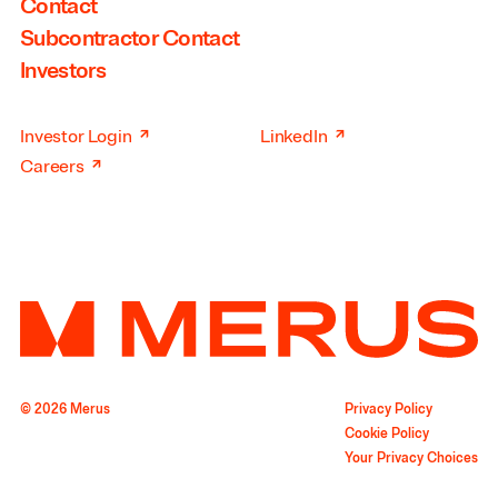
Contact
Subcontractor Contact
Investors
↗
↗
Investor Login
LinkedIn
↗
Careers
© 2026 Merus
Privacy Policy
Cookie Policy
Your Privacy Choices