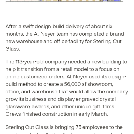
After a swift design-build delivery of about six
months, the Al. Neyer team has completed a brand
new warehouse and office facility for Sterling Cut
Glass.
The 113-year-old company needed a new building to
help it transition from a retail model to a focus on
online customized orders. Al. Neyer used its design-
build method to create a 56,000 sf showroom,
office, and warehouse that would allow the company
grow its business and display engraved crystal
glassware, awards, and other unique gift items.
Crews finished construction in early March.
Sterling Cut Glass is bringing 75 employees to the