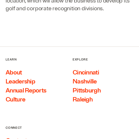
location, which will allow the business to develop its
golf and corporate recognition divisions.
LEARN
EXPLORE
About
Cincinnati
Leadership
Nashville
Annual Reports
Pittsburgh
Culture
Raleigh
CONNECT