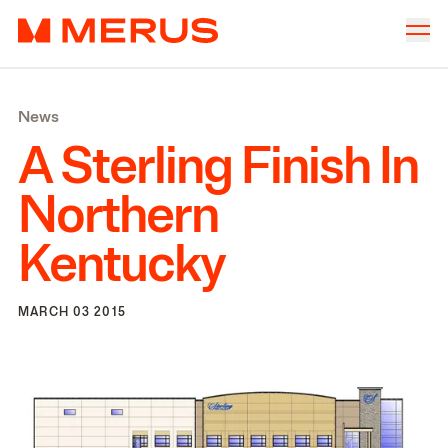
Skip to content
Merus
Company
▾
News
Offices
▾
A Sterling Finish In
Properties
Northern
Culture
Kentucky
News
Investors
MARCH 03 2015