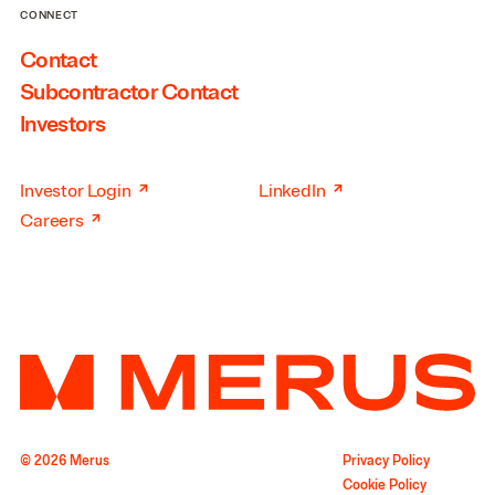
CONNECT
Contact
Subcontractor Contact
Investors
↗
↗
Investor Login
LinkedIn
↗
Careers
© 2026 Merus
Privacy Policy
Cookie Policy