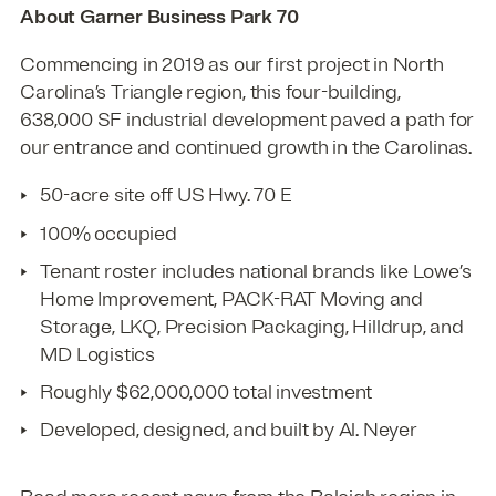
About Garner Business Park 70
Commencing in 2019 as our first project in North
Carolina’s Triangle region, this four-building,
638,000 SF industrial development paved a path for
our entrance and continued growth in the Carolinas.
50-acre site off US Hwy. 70 E
100% occupied
Tenant roster includes national brands like Lowe’s
Home Improvement, PACK-RAT Moving and
Storage, LKQ, Precision Packaging, Hilldrup, and
MD Logistics
Roughly $62,000,000 total investment
Developed, designed, and built by Al. Neyer