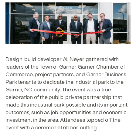
Design-build developer Al. Neyer gathered with
leaders of the Town of Garner, Garner Chamber of
Commerce, project partners, and Garner Business
Park tenants to dedicate the industrial park to the
Garner, NC community. The event was a true
celebration of the public-private partnership that
made this industrial park possible and its important
outcomes, such as job opportunities and economic
investment in the area. Attendees topped off the
event with a ceremonial ribbon cutting.