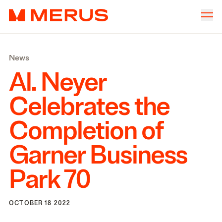
Skip to content
Merus
Company
▾
News
Offices
▾
Al. Neyer
Properties
Celebrates the
Culture
Completion of
News
Garner Business
Investors
Park
70
OCTOBER 18 2022