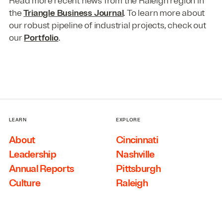
Read more recent news from the Raleigh region in
the
Triangle Business Journal
. To learn more about
our robust pipeline of industrial projects, check out
our
Portfolio
.
LEARN
EXPLORE
About
Cincinnati
Leadership
Nashville
Annual Reports
Pittsburgh
Culture
Raleigh