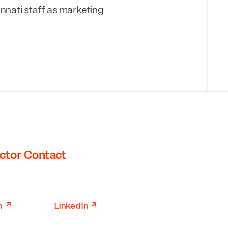
innati staff as marketing
ctor Contact
↗
↗
n
LinkedIn