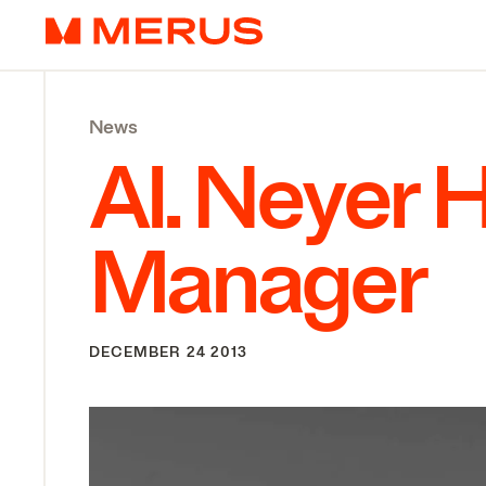
Skip to content
Merus
News
Al. Neyer 
Manager
DECEMBER 24 2013