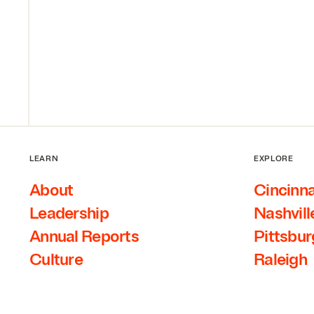
LEARN
EXPLORE
About
Cincinna
Leadership
Nashvill
Annual Reports
Pittsbu
Culture
Raleigh