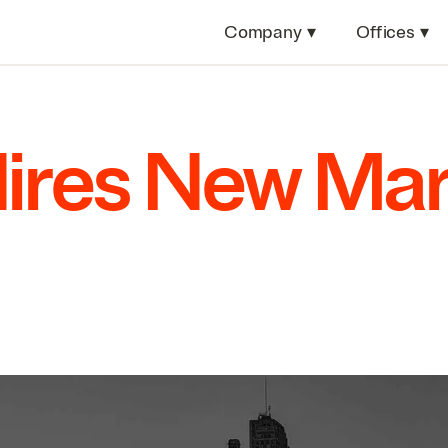
Company
▾
Offices
▾
Hires New Ma