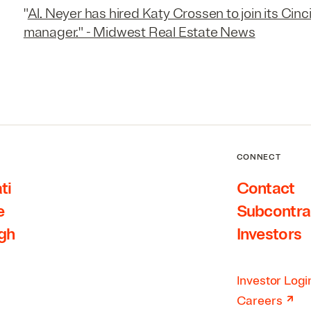
"
Al. Neyer has hired Katy Crossen to join its Cinc
manager." - Midwest Real Estate News
CONNECT
ti
Contact
e
Subcontra
rgh
Investors
Investor Logi
↗
Careers