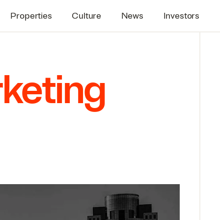
Properties
Culture
News
Investors
rketing