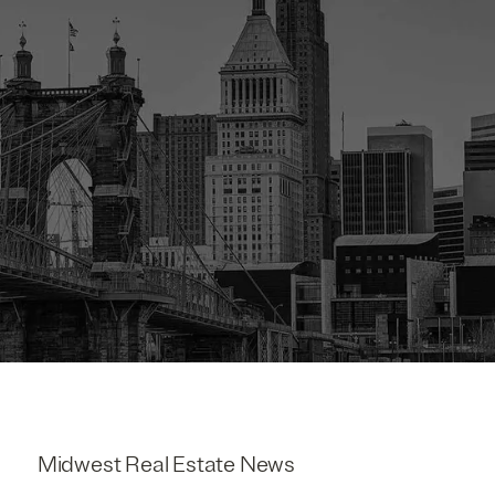
Midwest Real Estate News