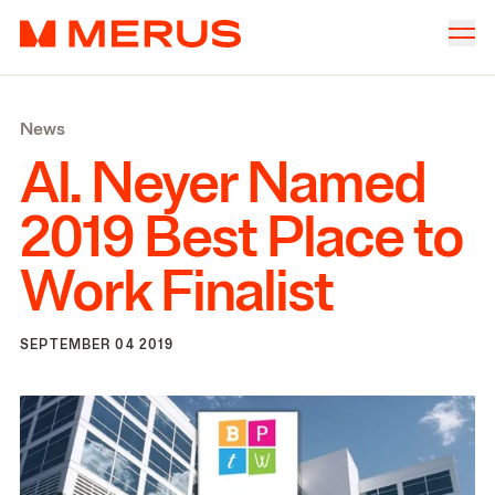
Skip to content
Merus
Company
▾
News
Offices
▾
Al. Neyer Named
Properties
2019
Best Place to
Culture
Work Finalist
News
Investors
SEPTEMBER 04 2019