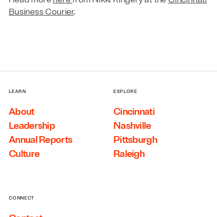
Business Courier
.
LEARN
EXPLORE
About
Cincinnati
Leadership
Nashville
Annual Reports
Pittsburgh
Culture
Raleigh
CONNECT