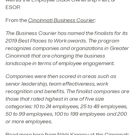
ESOP.
From the
Cincinnati Business Courier
:
The Business Courier has named the finalists for its
2019 Best Places to Work awards. The program
recognizes companies and organizations in Greater
Cincinnati that are changing the business
landscape in terms of employee engagement.
Companies were then scored in areas such as
senior leadership, team effectiveness, work
recognition and benefits. The finalist companies are
those that rated highest in one of five size
categories: 10 to 24 employees, 25 to 49 employees,
50 to 99 employees, 100 to 199 employees and 200
or more employees.
Read more
here
from Nikki Kingery at the
Cincinnati