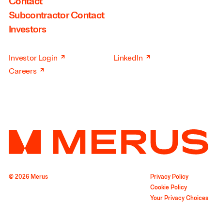
Contact
Subcontractor Contact
Investors
↗
↗
Investor Login
LinkedIn
↗
Careers
© 2026 Merus
Privacy Policy
Cookie Policy
Your Privacy Choices