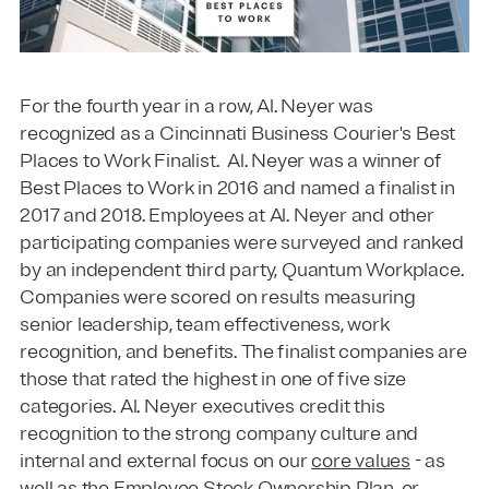
For the fourth year in a row, Al. Neyer was
recognized as a Cincinnati Business Courier's Best
Places to Work Finalist. Al. Neyer was a winner of
Best Places to Work in 2016 and named a finalist in
2017 and 2018. Employees at Al. Neyer and other
participating companies were surveyed and ranked
by an independent third party, Quantum Workplace.
Companies were scored on results measuring
senior leadership, team effectiveness, work
recognition, and benefits. The finalist companies are
those that rated the highest in one of five size
categories. Al. Neyer executives credit this
recognition to the strong company culture and
internal and external focus on our
core values
- as
well as the Employee Stock Ownership Plan, or