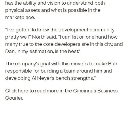
has the ability and vision to understand both
physical assets and what is possible in the
marketplace.
“I’ve gotten to know the development community
pretty well,” North said. “I can list on one hand how
many true to the core developers are in this city, and
Dan, in my estimation, is the best.”
The company’s goal with this move is to make Ruh
responsible for building a team around him and
developing Al Neyer’s bench strengths."
Click here to read more in the Cincinnati Business
Courier.