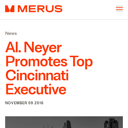
Skip to content
Merus
Company
▾
News
Offices
▾
Al. Neyer
Properties
Promotes Top
Culture
Cincinnati
News
Executive
Investors
NOVEMBER 09 2016