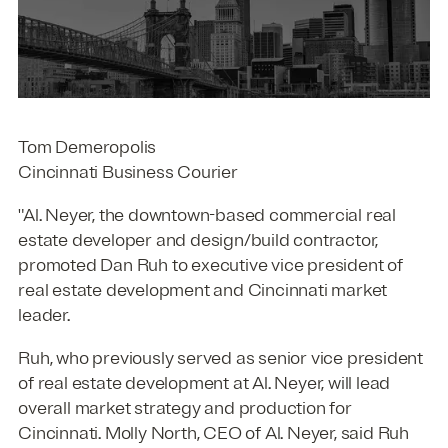
Tom Demeropolis
Cincinnati Business Courier
"Al. Neyer, the downtown-based commercial real
estate developer and design/build contractor,
promoted Dan Ruh to executive vice president of
real estate development and Cincinnati market
leader.
Ruh, who previously served as senior vice president
of real estate development at Al. Neyer, will lead
overall market strategy and production for
Cincinnati. Molly North, CEO of Al. Neyer, said Ruh