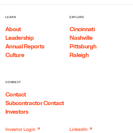
LEARN
EXPLORE
About
Cincinnati
Leadership
Nashville
Annual Reports
Pittsburgh
Culture
Raleigh
CONNECT
Contact
Subcontractor Contact
Investors
↗
↗
Investor Login
LinkedIn