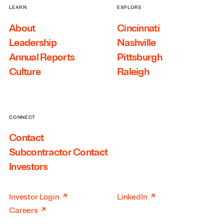
LEARN
EXPLORE
About
Cincinnati
Leadership
Nashville
Annual Reports
Pittsburgh
Culture
Raleigh
CONNECT
Contact
Subcontractor Contact
Investors
↗
↗
Investor Login
LinkedIn
↗
Careers