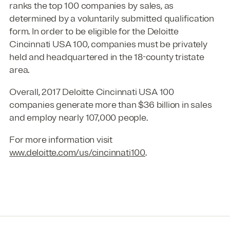
ranks the top 100 companies by sales, as
determined by a voluntarily submitted qualification
form. In order to be eligible for the Deloitte
Cincinnati USA 100, companies must be privately
held and headquartered in the 18-county tristate
area.
Overall, 2017 Deloitte Cincinnati USA 100
companies generate more than $36 billion in sales
and employ nearly 107,000 people.
For more information visit
www.deloitte.com/us/cincinnati100
.