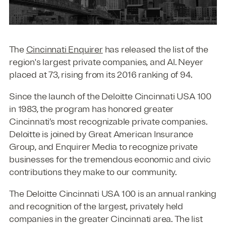
The
Cincinnati Enquirer
has released the list of the
region's largest private companies, and Al. Neyer
placed at 73, rising from its 2016 ranking of 94.
Since the launch of the Deloitte Cincinnati USA 100
in 1983, the program has honored greater
Cincinnati’s most recognizable private companies.
Deloitte is joined by Great American Insurance
Group, and Enquirer Media to recognize private
businesses for the tremendous economic and civic
contributions they make to our community.
The Deloitte Cincinnati USA 100 is an annual ranking
and recognition of the largest, privately held
companies in the greater Cincinnati area. The list