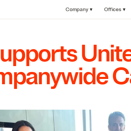
Company
▾
Offices
▾
Supports Uni
ompanywide 