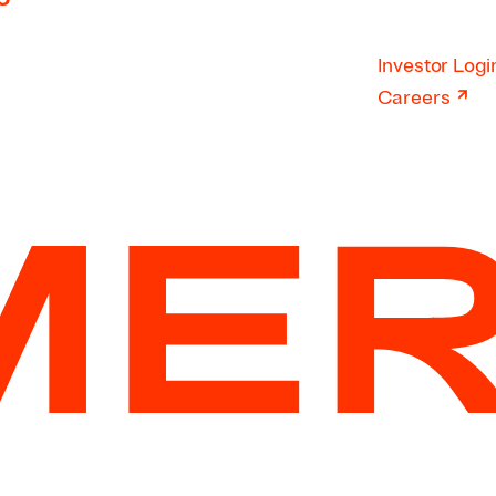
Investor Logi
↗
Careers