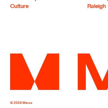
Culture
Raleigh
© 2026 Merus