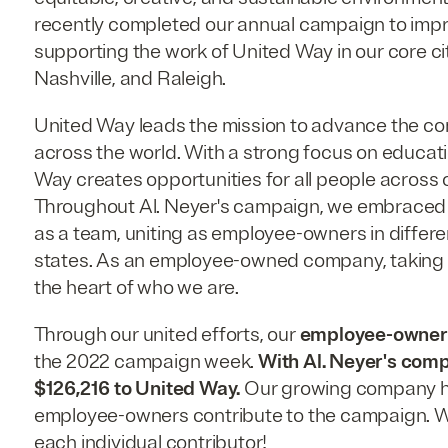
recently completed our annual campaign to impro
supporting the work of United Way in our core cit
Nashville, and Raleigh.
United Way leads the mission to advance the 
across the world. With a strong focus on educati
Way creates opportunities for all people across o
Throughout Al. Neyer's campaign, we embraced 
as a team, uniting as employee-owners in differe
states. As an employee-owned company, taking o
the heart of who we are.
Through our united efforts, our
employee-owners
the 2022 campaign week.
With Al. Neyer's comp
$126,216 to United Way.
Our growing company ha
employee-owners contribute to the campaign. W
each individual contributor!