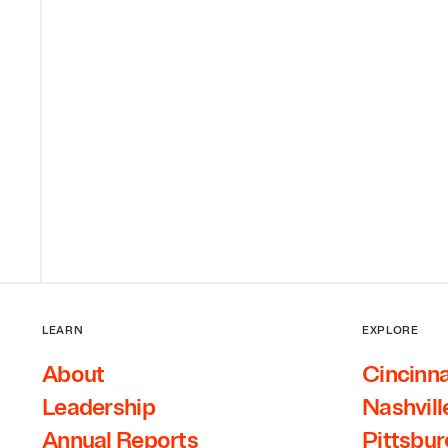
LEARN
EXPLORE
About
Cincinna
Leadership
Nashvill
Annual Reports
Pittsbu