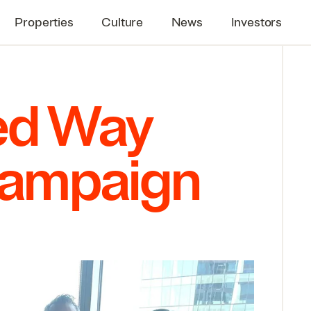
Properties
Culture
News
Investors
ted Way
Campaign