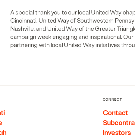
A special thank you to our local United Way cha
Cincinnati
,
United Way of Southwestern Pennsy
Nashville
, and
United Way of the Greater Triangl
campaign week engaging and inspirational. Our 
partnering with local United Way initiatives thro
CONNECT
ti
Contact
e
Subcontra
rgh
Investors