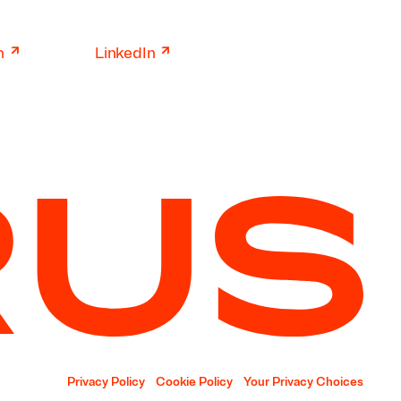
↗
↗
n
LinkedIn
Privacy Policy
Cookie Policy
Your Privacy Choices