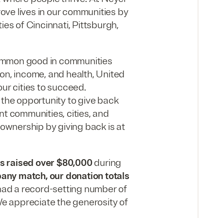
ve lives in our communities by
ies of Cincinnati, Pittsburgh,
common good in communities
on, income, and health, United
ur cities to succeed.
the opportunity to give back
nt communities, cities, and
wnership by giving back is at
 raised over $80,000
during
any match, our donation totals
d a record-setting number of
e appreciate the generosity of