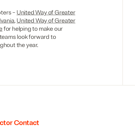
pters –
United Way of Greater
lvania
,
United Way of Greater
e
for helping to make our
teams look forward to
ughout the year.
ctor Contact