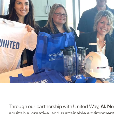
Through our partnership with United Way,
Al. N
equitable, creative, and sustainable environment