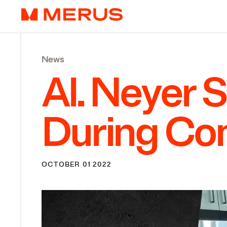
Skip to content
Merus
News
Al. Neyer 
During C
OCTOBER 01 2022