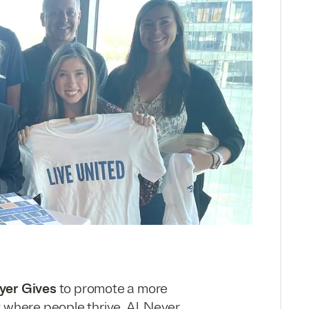
eyer Gives
to promote a more
 where people thrive. Al. Neyer