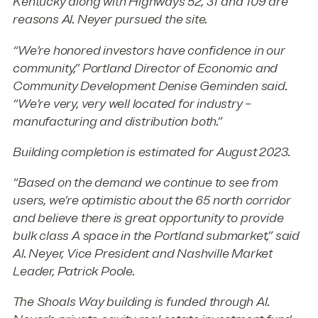
Kentucky along with Highways 52, 31 and 109 are
reasons Al. Neyer pursued the site.
“We’re honored investors have confidence in our
community,” Portland Director of Economic and
Community Development Denise Geminden said.
“We’re very, very well located for industry –
manufacturing and distribution both.”
Building completion is estimated for August 2023.
“Based on the demand we continue to see from
users, we’re optimistic about the 65 north corridor
and believe there is great opportunity to provide
bulk class A space in the Portland submarket,” said
Al. Neyer, Vice President and Nashville Market
Leader, Patrick Poole.
The Shoals Way building is funded through Al.