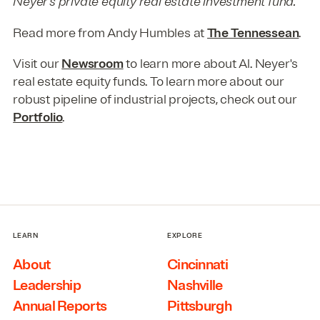
Neyer’s private equity real estate investment fund.
Read more from Andy Humbles at
The Tennessean
.
Visit our
Newsroom
to learn more about Al. Neyer's
real estate equity funds. To learn more about our
robust pipeline of industrial projects, check out our
Portfolio
.
LEARN
EXPLORE
About
Cincinnati
Leadership
Nashville
Annual Reports
Pittsburgh