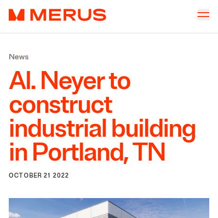
Skip to content
Merus
Company
▾
News
Offices
▾
Al. Neyer to
Properties
construct
Culture
industrial building
News
in Portland,
TN
Investors
OCTOBER 21 2022