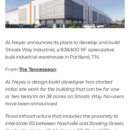
Al. Neyer announces its plans to develop and build
Shoals Way Industrial, a 638,400 SF speculative
bulk industrial warehouse in Portland, TN.
From
The Tennessean
:
Al. Neyer, a design-build developer has started
initial site work for the building that can be for one
or two tenants on 38 acres on Shoals Way. No users
have been announced.
Road infrastructure that includes the proximity to
Interstate 65 between Nashville and Bowling Green,