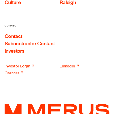
Culture
Raleigh
CONNECT
Contact
Subcontractor Contact
Investors
↗
↗
Investor Login
LinkedIn
↗
Careers