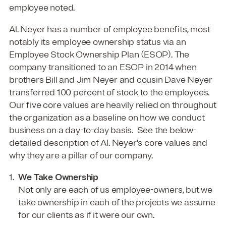
employee noted.
Al. Neyer has a number of employee benefits, most
notably its employee ownership status via an
Employee Stock Ownership Plan (ESOP). The
company transitioned to an ESOP in 2014 when
brothers Bill and Jim Neyer and cousin Dave Neyer
transferred 100 percent of stock to the employees.
Our five core values are heavily relied on throughout
the organization as a baseline on how we conduct
business on a day-to-day basis. See the below-
detailed description of Al. Neyer's core values and
why they are a pillar of our company.
We Take Ownership
Not only are each of us employee-owners, but we
take ownership in each of the projects we assume
for our clients as if it were our own.