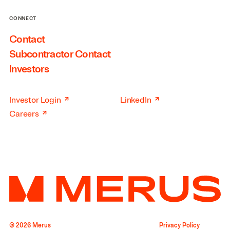
CONNECT
Contact
Subcontractor Contact
Investors
↗
↗
Investor Login
LinkedIn
↗
Careers
© 2026 Merus
Privacy Policy