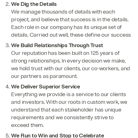
We Dig the Details
We manage thousands of details with each
project, and believe that success is in the details.
Each role in our company has its unique set of
details. Carried out well, these define our success
We Build Relationships Through Trust
Our reputation has been built on 125 years of
strong relationships. In every decision we make,
we hold trust with our clients, our co-workers, and
our partners as paramount.
We Deliver Superior Service
Everything we provide is a service to our clients
and investors. With our roots in custom work, we
understand that each stakeholder has unique
requirements and we consistently strive to
exceed them.
We Run to Win and Stop to Celebrate