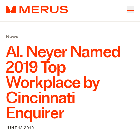
Skip to content
Merus
Company
▾
News
Offices
▾
Al. Neyer Named
Properties
2019
Top
Culture
Workplace by
News
Cincinnati
Investors
Enquirer
JUNE 18 2019