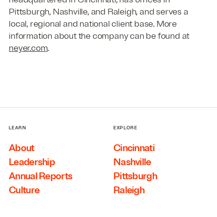
Pittsburgh, Nashville, and Raleigh, and serves a
local, regional and national client base. More
information about the company can be found at
neyer.com
.
LEARN
EXPLORE
About
Cincinnati
Leadership
Nashville
Annual Reports
Pittsburgh
Culture
Raleigh