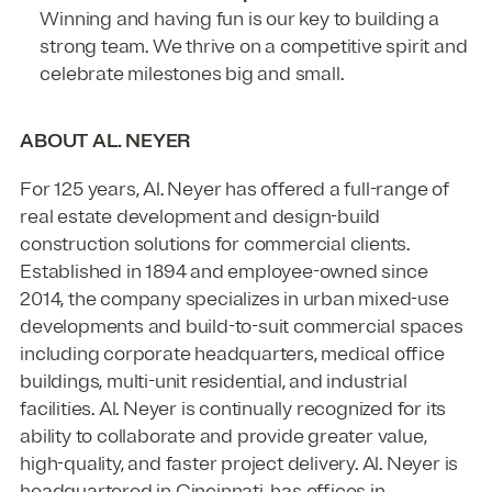
Winning and having fun is our key to building a
strong team. We thrive on a competitive spirit and
celebrate milestones big and small.
ABOUT AL. NEYER
For 125 years, Al. Neyer has offered a full-range of
real estate development and design-build
construction solutions for commercial clients.
Established in 1894 and employee-owned since
2014, the company specializes in urban mixed-use
developments and build-to-suit commercial spaces
including corporate headquarters, medical office
buildings, multi-unit residential, and industrial
facilities. Al. Neyer is continually recognized for its
ability to collaborate and provide greater value,
high-quality, and faster project delivery. Al. Neyer is
headquartered in Cincinnati, has offices in