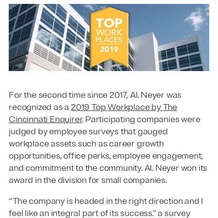
For the second time since 2017, Al. Neyer was
recognized as a
2019 Top Workplace by The
Cincinnati Enquirer
. Participating companies were
judged by employee surveys that gauged
workplace assets such as career growth
opportunities, office perks, employee engagement,
and commitment to the community. Al. Neyer won its
award in the division for small companies.
“The company is headed in the right direction and I
feel like an integral part of its success.” a survey