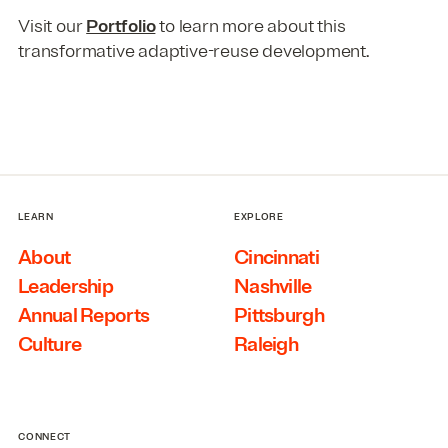
Visit our
Portfolio
to learn more about this
transformative adaptive-reuse development.
LEARN
EXPLORE
About
Cincinnati
Leadership
Nashville
Annual Reports
Pittsburgh
Culture
Raleigh
CONNECT