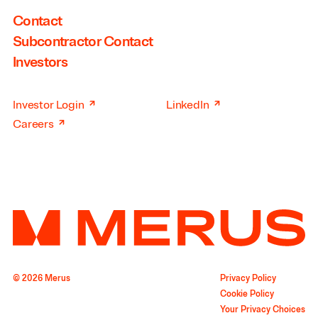
Contact
Subcontractor Contact
Investors
↗
↗
Investor Login
LinkedIn
↗
Careers
© 2026 Merus
Privacy Policy
Cookie Policy
Your Privacy Choices