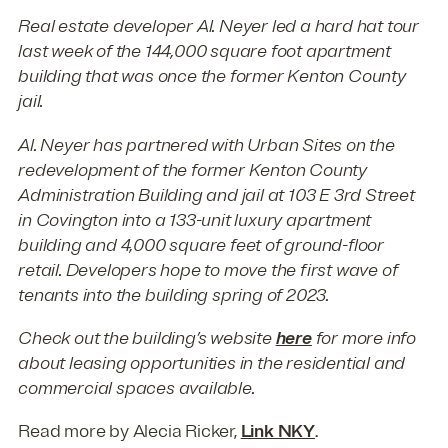
Real estate developer Al. Neyer led a hard hat tour
last week of the 144,000 square foot apartment
building that was once the former Kenton County
jail.
Al. Neyer has partnered with Urban Sites on the
redevelopment of the former Kenton County
Administration Building and jail at 103 E 3rd Street
in Covington into a 133-unit luxury apartment
building and 4,000 square feet of ground-floor
retail. Developers hope to move the first wave of
tenants into the building spring of 2023.
Check out the building’s website
here
for more info
about leasing opportunities in the residential and
commercial spaces available.
Read more by Alecia Ricker,
Link NKY
.