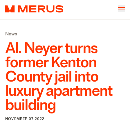
Skip to content
Merus
Company
▾
News
Offices
▾
Al. Neyer turns
Properties
former Kenton
Culture
County jail into
News
luxury apartment
Investors
building
NOVEMBER 07 2022