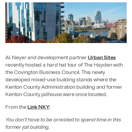
Al. Neyer and development partner
Urban Sites
recently hosted a hard hat tour of The Hayden with
the Covington Business Council. This newly
developed mixed-use building stands where the
Kenton County Administration building and former
Kenton County jailhouse were once located.
From the
Link NKY
:
You don’t have to be arrested to spend time in this
former jail building.