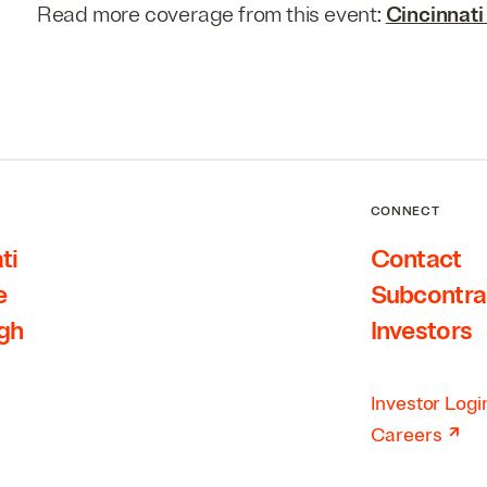
Read more coverage from this event:
Cincinnati
CONNECT
ti
Contact
e
Subcontra
rgh
Investors
Investor Logi
↗
Careers