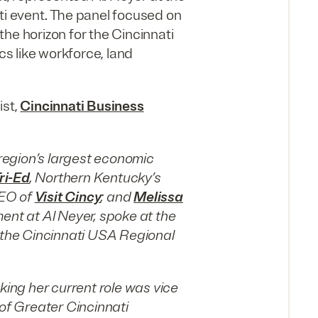
ti event. The panel focused on
he horizon for the Cincinnati
cs like workforce, land
ist,
Cincinnati Business
 region’s largest economic
ri-Ed
, Northern Kentucky’s
CEO of
Visit Cincy
; and
Melissa
ment at Al Neyer, spoke at the
t the Cincinnati USA Regional
ng her current role was vice
 of Greater Cincinnati