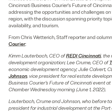
Cincinnati Business Courier's Future of Cincinna
addressing the opportunities and challenges on t
region, with the discussion spanning priority topi
availability, and tourism.
From Chris Wetterich, Staff reporter and column
Courier
:
Kimm Lauterbach, CEO of
REDI Cincinnati
, the
development organization; Lee Crume, CEO of
T
economic development agency; Julie Calvert, 
Johnson
, vice president for real estate develop
Business Courier’s Future of Cincinnati event a
Chamber Wednesday morning (June 1, 2022).
Lauterbach, Crume and Johnson, who before taki
president for industrial development at the Port