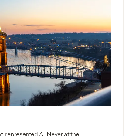
, represented Al. Neyer at the