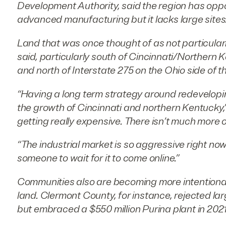
Development Authority, said the region has oppo
advanced manufacturing but it lacks large sites
Land that was once thought of as not particular
said, particularly south of Cincinnati/Northern 
and north of Interstate 275 on the Ohio side of the
“Having a long term strategy around redeveloping
the growth of Cincinnati and northern Kentucky,”
getting really expensive. There isn’t much more of 
“The industrial market is so aggressive right now.
someone to wait for it to come online.”
Communities also are becoming more intentional
land. Clermont County, for instance, rejected lar
but embraced a $550 million Purina plant in 2021