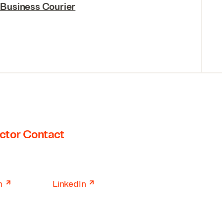
 Business Courier
ctor Contact
↗
↗
n
LinkedIn