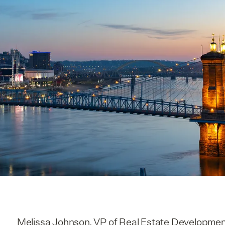
Melissa Johnson, VP of Real Estate Development