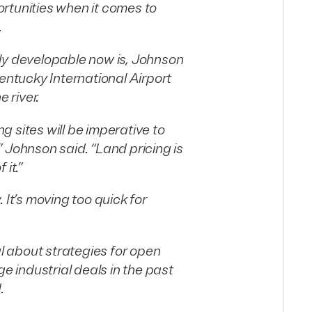
rtunities when it comes to
.
ly developable now is, Johnson
Kentucky International Airport
 river.
 sites will be imperative to
 Johnson said. “Land pricing is
it.”
 It’s moving too quick for
 about strategies for open
ge industrial deals in the past
.