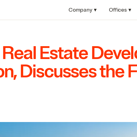
Company
▾
Offices
▾
 Real Estate Deve
n, Discusses the F