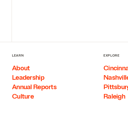
LEARN
EXPLORE
About
Cincinna
Leadership
Nashvill
Annual Reports
Pittsbu
Culture
Raleigh