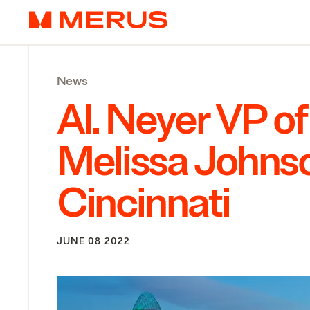
Skip to content
Merus
News
Al. Neyer
VP
of
Melissa Johnso
Cincinnati
JUNE 08 2022