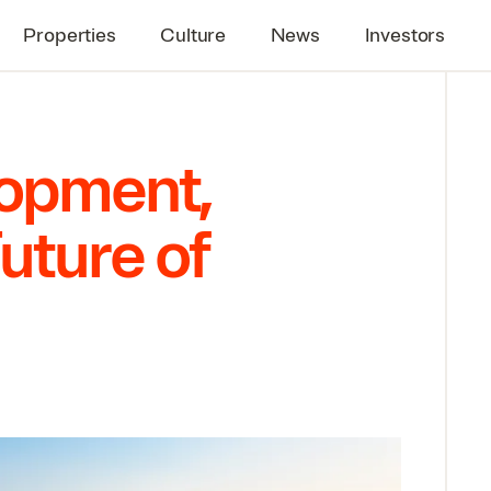
Properties
Culture
News
Investors
lopment,
uture of