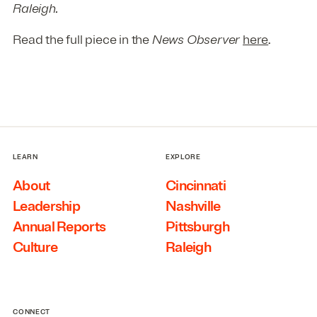
Raleigh.
Read the full piece in the
News Observer
here
.
LEARN
EXPLORE
About
Cincinnati
Leadership
Nashville
Annual Reports
Pittsburgh
Culture
Raleigh
CONNECT