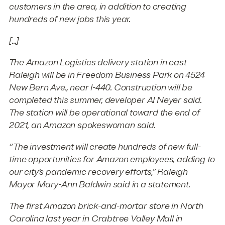
customers in the area, in addition to creating
hundreds of new jobs this year.
[...]
The Amazon Logistics delivery station in east
Raleigh will be in Freedom Business Park on 4524
New Bern Ave., near I-440. Construction will be
completed this summer, developer AI Neyer said.
The station will be operational toward the end of
2021, an Amazon spokeswoman said.
“The investment will create hundreds of new full-
time opportunities for Amazon employees, adding to
our city’s pandemic recovery efforts,” Raleigh
Mayor Mary-Ann Baldwin said in a statement.
The first Amazon brick-and-mortar store in North
Carolina last year in Crabtree Valley Mall in