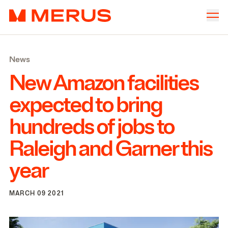
Skip to content
Merus
Company
▾
News
Offices
▾
New Amazon facilities
Properties
expected to bring
Culture
hundreds of jobs to
News
Raleigh and Garner this
Investors
year
MARCH 09 2021