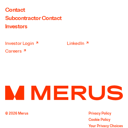
Contact
Subcontractor Contact
Investors
↗
↗
Investor Login
LinkedIn
↗
Careers
© 2026 Merus
Privacy Policy
Cookie Policy
Your Privacy Choices