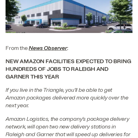
From the
News Observer
:
NEW AMAZON FACILITIES EXPECTED TO BRING
HUNDREDS OF JOBS TO RALEIGH AND
GARNER THIS YEAR
If you live in the Triangle, you’ll be able to get
Amazon packages delivered more quickly over the
next year.
Amazon Logistics, the company’s package delivery
network, will open two new delivery stations in
Raleigh and Garner that will speed up deliveries for