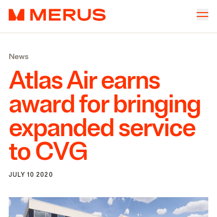
Skip to content
Merus
Company
▾
News
Offices
▾
Atlas Air earns
Properties
award for bringing
Culture
expanded service
News
to
CVG
Investors
JULY 10 2020