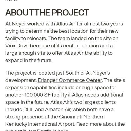
ABOUT THE PROJECT
Al. Neyer worked with Atlas Air for almost two years
trying to determine the best location for their new
facility to relocate. The team landed on the site on
Viox Drive because of its central location and a
large enough site to offer Atlas Air the ability to
expand in the future.
The project is located just South of Al. Neyer’s
development,
Erlanger Commerce Center
. The site's
expansion capabilities include enough space for
another 100,000 SF facility if Atlas needs additional
space in the future. Atlas Air’s two largest clients
include DHL and Amazon Air, which both have a
strong presence at the Cincinnati Northern
Kentucky International Airport. Read more about the