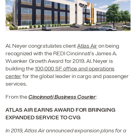
Al. Neyer congratulates client
Atlas Air
on being
recognized with the REDI Cincinnati's James A.
Wuenker Growth Award for 2019. Al. Neyer is
building the
100,000 SF office and operations
center
for the global leader in cargo and passenger
services.
From the
Cincinnati Business Courier
:
ATLAS AIR EARNS AWARD FOR BRINGING
EXPANDED SERVICE TO CVG
In 2019, Atlas Air announced expansion plans for a