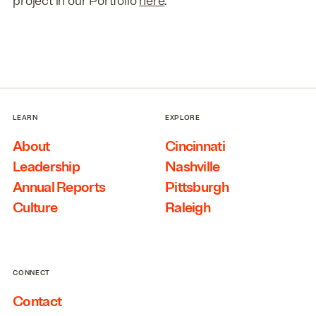
project in our Portfolio
here
.
LEARN
EXPLORE
About
Cincinnati
Leadership
Nashville
Annual Reports
Pittsburgh
Culture
Raleigh
CONNECT
Contact