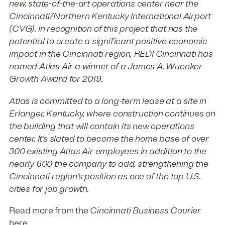
new, state-of-the-art operations center near the
Cincinnati/Northern Kentucky International Airport
(CVG). In recognition of this project that has the
potential to create a significant positive economic
impact in the Cincinnati region, REDI Cincinnati has
named Atlas Air a winner of a James A. Wuenker
Growth Award for 2019.
Atlas is committed to a long-term lease at a site in
Erlanger, Kentucky, where construction continues on
the building that will contain its new operations
center. It’s slated to become the home base of over
300 existing Atlas Air employees in addition to the
nearly 600 the company to add, strengthening the
Cincinnati region’s position as one of the top U.S.
cities for job growth.
Read more from the
Cincinnati Business Courier
here
.