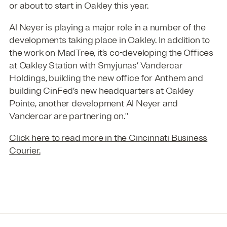
or about to start in Oakley this year.
Al Neyer is playing a major role in a number of the
developments taking place in Oakley. In addition to
the work on MadTree, it’s co-developing the Offices
at Oakley Station with Smyjunas’ Vandercar
Holdings, building the new office for Anthem and
building CinFed’s new headquarters at Oakley
Pointe, another development Al Neyer and
Vandercar are partnering on."
Click here to read more in the Cincinnati Business
Courier.