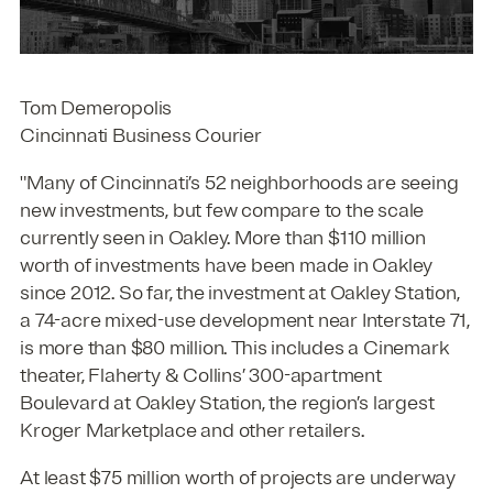
Tom Demeropolis
Cincinnati Business Courier
"Many of Cincinnati’s 52 neighborhoods are seeing
new investments, but few compare to the scale
currently seen in Oakley. More than $110 million
worth of investments have been made in Oakley
since 2012. So far, the investment at Oakley Station,
a 74-acre mixed-use development near Interstate 71,
is more than $80 million. This includes a Cinemark
theater, Flaherty & Collins’ 300-apartment
Boulevard at Oakley Station, the region’s largest
Kroger Marketplace and other retailers.
At least $75 million worth of projects are underway