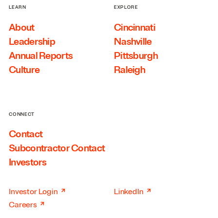
LEARN
EXPLORE
About
Cincinnati
Leadership
Nashville
Annual Reports
Pittsburgh
Culture
Raleigh
CONNECT
Contact
Subcontractor Contact
Investors
↗
↗
Investor Login
LinkedIn
↗
Careers