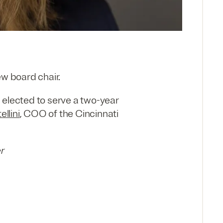
w board chair.
 elected to serve a two-year
ellini
, COO of the Cincinnati
er