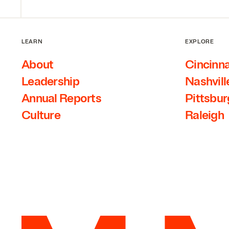
LEARN
EXPLORE
About
Cincinna
Leadership
Nashvill
Annual Reports
Pittsbu
Culture
Raleigh