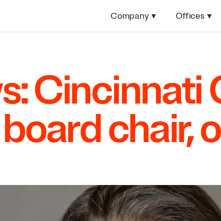
Company
▾
Offices
▾
s: Cincinnat
board chair, o