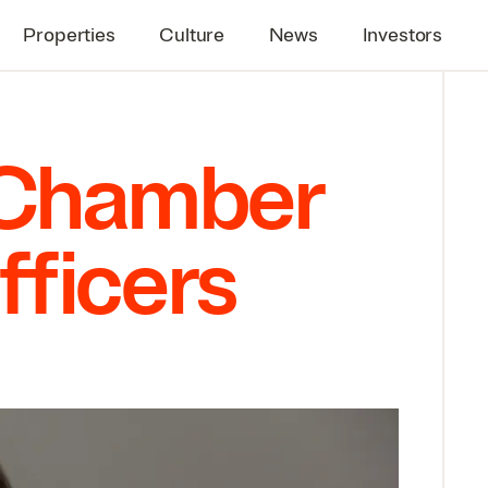
Properties
Culture
News
Investors
i Chamber
fficers