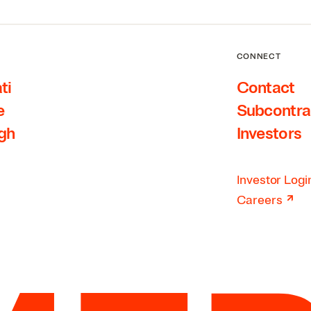
CONNECT
ti
Contact
e
Subcontra
rgh
Investors
Investor Logi
↗
Careers