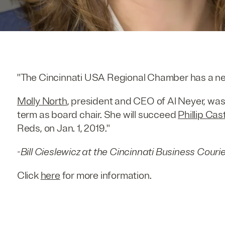
"The Cincinnati USA Regional Chamber has a ne
Molly North
, president and CEO of Al Neyer, was
term as board chair. She will succeed
Phillip Cast
Reds, on Jan. 1, 2019."
-
Bill Cieslewicz at the Cincinnati Business Couri
Click
here
for more information.