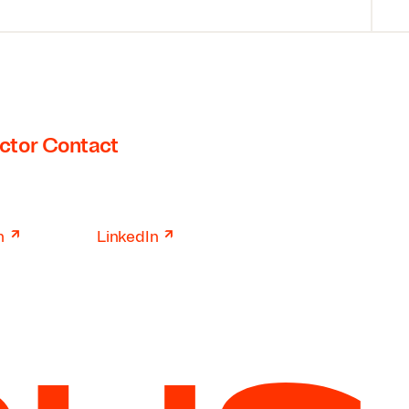
ctor Contact
↗
↗
n
LinkedIn