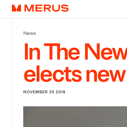
Skip to content
Merus
News
In The New
elects new 
NOVEMBER 20 2018