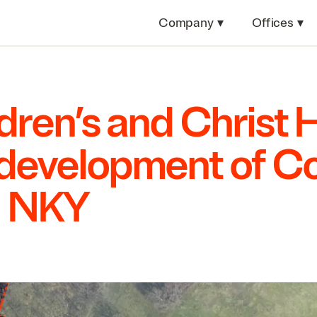
Company
▾
Offices
▾
dren’s and Christ 
development of Co
n
NKY