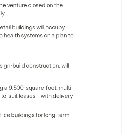
the venture closed on the
ly.
etail buildings will occupy
o health systems on a plan to
gn-build construction, will
ng a 9,500-square-foot, multi-
o-suit leases – with delivery
fice buildings for long-term