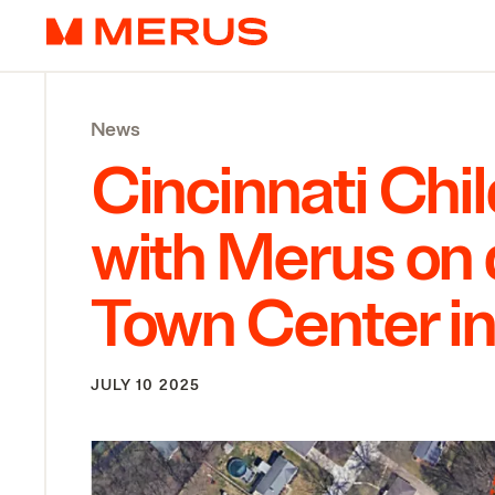
Skip to content
Merus
News
Cincinnati Chil
with Merus on 
Town Center i
JULY 10 2025