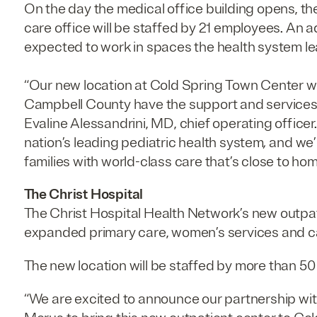
On the day the medical office building opens, th
care office will be staffed by 21 employees. An a
expected to work in spaces the health system l
“Our new location at Cold Spring Town Center wil
Campbell County have the support and services t
Evaline Alessandrini, MD, chief operating officer.
nation’s leading pediatric health system
,
and we’
families with world-class care that’s close to ho
The Christ Hospital
The Christ Hospital Health Network’s new outpati
expanded primary care, women’s services and ca
The new location will be staffed by more than 
“We are excited to announce our partnership wit