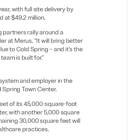
ar, with full site delivery by
 at $49.2 million.
 partners rally around a
 at Merus. “It will bring better
ue to Cold Spring – and it’s the
eam is built for.”
h system and employer in the
ld Spring Town Center.
feet of its 45,000-square-foot
ter, with another 5,000 square
maining 30,000 square feet will
althcare practices.