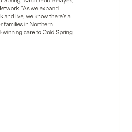
d Spring,” said Debbie Hayes,
 Network. “As we expand
k and live, we know there’s a
r families in Northern
d-winning care to Cold Spring