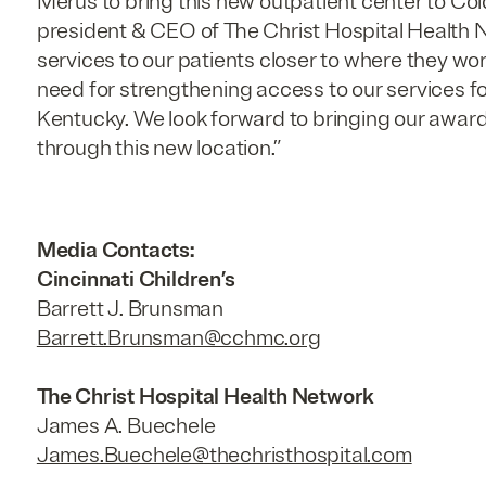
Merus to bring this new outpatient center to Col
president & CEO of The Christ Hospital Health
services to our patients closer to where they wor
need for strengthening access to our services fo
Kentucky. We look forward to bringing our awar
through this new location.”
Media Contacts:
Cincinnati Children’s
Barrett J. Brunsman
Barrett.Brunsman@cchmc.org
The Christ Hospital Health Network
James A. Buechele
James.Buechele@thechristhospital.com