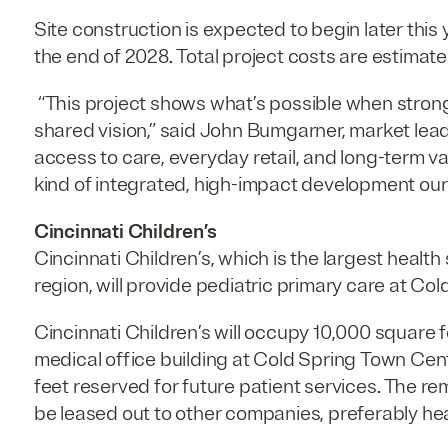
Site construction is expected to begin later this ye
the end of 2028. Total project costs are estimated
“This project shows what’s possible when strong
shared vision,” said John Bumgarner, market leader
access to care, everyday retail, and long-term val
kind of integrated, high-impact development our t
Cincinnati Children’s
Cincinnati Children’s, which is the largest healt
region, will provide pediatric primary care at Co
Cincinnati Children’s will occupy 10,000 square 
medical office building at Cold Spring Town Cen
feet reserved for future patient services. The re
be leased out to other companies, preferably he