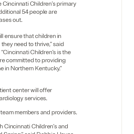
e Cincinnati Children’s primary
dditional 54 people are
eases out.
l ensure that children in
hey need to thrive,” said
 “Cincinnati Children’s is the
re committed to providing
me in Northern Kentucky.”
ent center will offer
rdiology services.
50 team members and providers.
h Cincinnati Children’s and