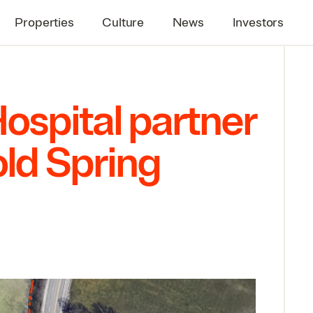
Properties
Culture
News
Investors
Hospital partner
ld Spring