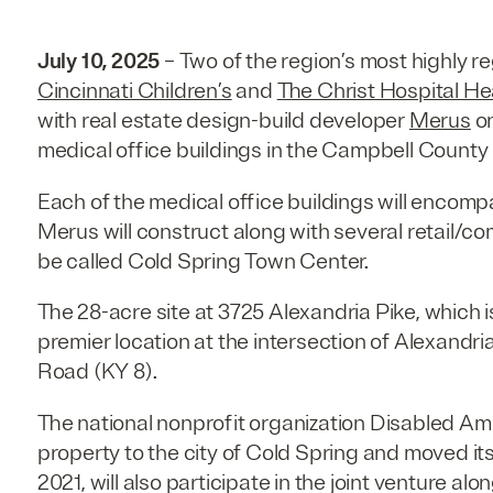
July 10, 2025
– Two of the region’s most highly 
Cincinnati Children’s
and
The Christ Hospital H
with real estate design-build developer
Merus
on
medical office buildings in the Campbell County 
Each of the medical office buildings will encom
Merus will construct along with several retail/co
be called Cold Spring Town Center.
The 28-acre site at 3725 Alexandria Pike, which is
premier location at the intersection of Alexandria
Road (KY 8).
The national nonprofit organization Disabled Am
property to the city of Cold Spring and moved it
2021, will also participate in the joint venture alo