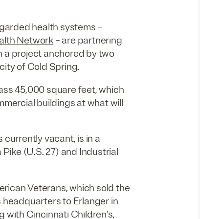
regarded health systems –
ealth Network
– are partnering
 a project anchored by two
city of Cold Spring.
pass 45,000 square feet, which
mmercial buildings at what will
 currently vacant, is in a
 Pike (U.S. 27) and Industrial
erican Veterans, which sold the
s headquarters to Erlanger in
ng with Cincinnati Children’s,