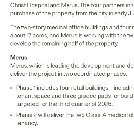
Christ Hospital and Merus. The four partners in 
purchase of the property from the city in early Ju
The two-story medical office buildings and four r
about 17 acres, and Merus is working with the tw
develop the remaining half of the property.
Merus
Merus, which is leading the development and desi
deliver the project in two coordinated phases:
Phase 1 includes four retail buildings – includi
tenant space and three graded pads for build-t
targeted for the third quarter of 2026.
Phase 2 will deliver the two Class-A medical of
tenancy.