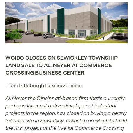
WCIDC CLOSES ON SEWICKLEY TOWNSHIP
LAND SALE TO AL. NEYER AT COMMERCE
CROSSING BUSINESS CENTER
From
Pittsburgh Business Times
:
Al. Neyer, the Cincinnati-based firm that's currently
perhaps the most active developer of industrial
projects in the region, has closed on buying a nearly
26-acre site in Sewickley Township on which to build
the first project at the five-lot Commerce Crossing