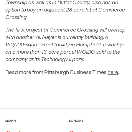
Township as well as in Butler County, also has an
option to buy an adjacent 28-acre lot at Commerce
Crossing.
The first project at Commerce Crossing will overlap
with another Al. Neyer is currently building, a
150,000-square-foot facility in Hempfield Township
on a more than 13-acre parcel WCIDC sold to the
company at its Technology II park.
Read more from Pittsburgh Business Times
here
.
LEARN
EXPLORE