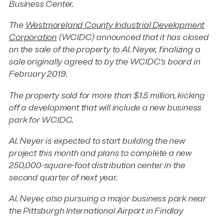
Business Center.
The
Westmoreland County Industrial Development
Corporation
(WCIDC) announced that it has closed
on the sale of the property to Al. Neyer, finalizing a
sale originally agreed to by the WCIDC's board in
February 2019.
The property sold for more than $1.5 million, kicking
off a development that will include a new business
park for WCIDC.
Al. Neyer is expected to start building the new
project this month and plans to complete a new
250,000-square-foot distribution center in the
second quarter of next year.
Al. Neyer, also pursuing a major business park near
the Pittsburgh International Airport in Findlay