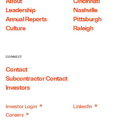
About
Cincinnati
Leadership
Nashville
Annual Reports
Pittsburgh
Culture
Raleigh
CONNECT
Contact
Subcontractor Contact
Investors
↗
↗
Investor Login
LinkedIn
↗
Careers