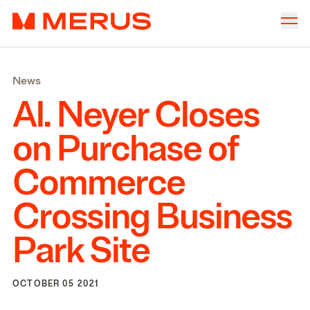
Skip to content
Merus
Company
▾
News
Offices
▾
Al. Neyer Closes
Properties
on Purchase of
Culture
Commerce
News
Crossing Business
Investors
Park Site
OCTOBER 05 2021