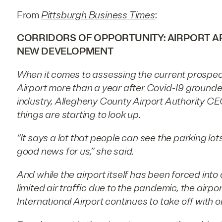
From
Pittsburgh Business Times
:
CORRIDORS OF OPPORTUNITY: AIRPORT AR
NEW DEVELOPMENT
When it comes to assessing the current prospect
Airport more than a year after Covid-19 grounded
industry, Allegheny County Airport Authority CE
things are starting to look up.
“It says a lot that people can see the parking lots 
good news for us,” she said.
And while the airport itself has been forced into
limited air traffic due to the pandemic, the airp
International Airport continues to take off with 