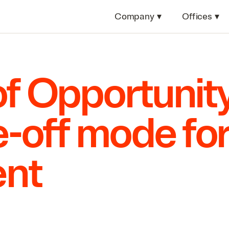
Company
▾
Offices
▾
f Opportunity
ke-off mode fo
nt