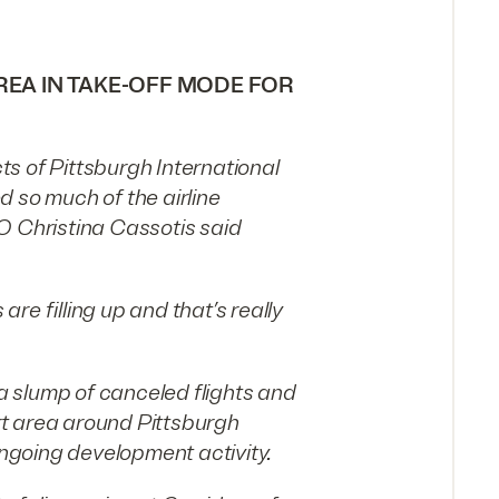
EA IN TAKE-OFF MODE FOR
s of Pittsburgh International
 so much of the airline
O Christina Cassotis said
are filling up and that’s really
 a slump of canceled flights and
ort area around Pittsburgh
ongoing development activity.