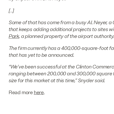
[…]
Some of that has come from a busy Al. Neyer, a
that keeps adding additional projects to sites wi
Park
, a planned property of the airport authority
The firm currently has a 400,000-square-foot fac
that has yet to be announced.
“We’ve been successful at the Clinton Commerce
ranging between 200,000 and 300,000 square feet
size for this market at this time,” Snyder said.
Read more
here
.