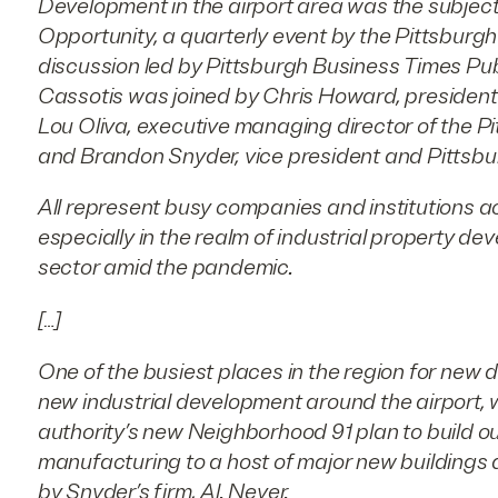
Development in the airport area was the subject 
Opportunity, a quarterly event by the Pittsburgh
discussion led by Pittsburgh Business Times Pu
Cassotis was joined by Chris Howard, president 
Lou Oliva, executive managing director of the P
and Brandon Snyder, vice president and Pittsbur
All represent busy companies and institutions ac
especially in the realm of industrial property de
sector amid the pandemic.
[…]
One of the busiest places in the region for new 
new industrial development around the airport, wh
authority’s new Neighborhood 91 plan to build ou
manufacturing to a host of major new buildings d
by Snyder’s firm, Al. Neyer.