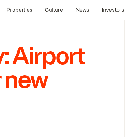
Properties
Culture
News
Investors
: Airport
r new