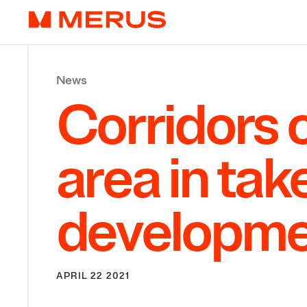
Skip to content
Merus
News
Corridors o
area in ta
developme
APRIL 22 2021