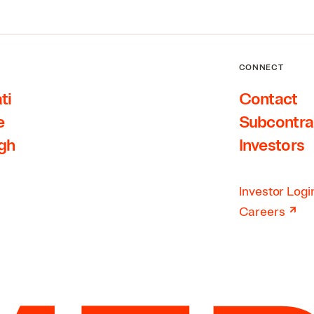
CONNECT
ti
Contact
e
Subcontra
rgh
Investors
Investor Logi
↗
Careers