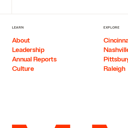
LEARN
EXPLORE
About
Cincinna
Leadership
Nashvill
Annual Reports
Pittsbu
Culture
Raleigh