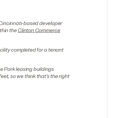
 Cincinnati-based developer
thin the
Clinton Commerce
.
ility completed for a tenant
 Park leasing buildings
, so we think that’s the right