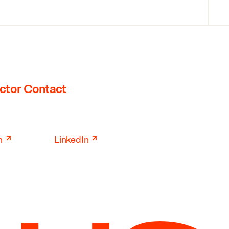
ctor Contact
↗
↗
n
LinkedIn