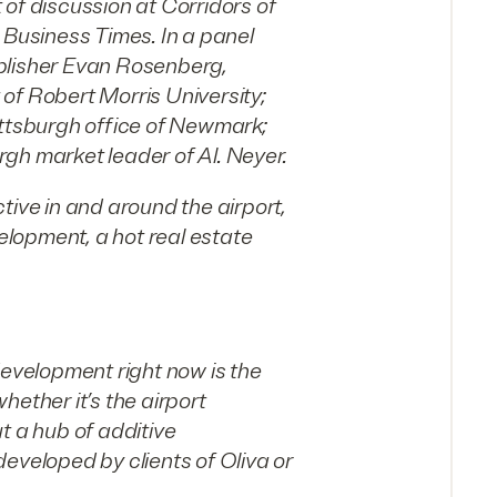
of discussion at Corridors of
 Business Times. In a panel
blisher Evan Rosenberg,
of Robert Morris University;
ittsburgh office of Newmark;
gh market leader of Al. Neyer.
tive in and around the airport,
velopment, a hot real estate
development right now is the
ether it’s the airport
t a hub of additive
eveloped by clients of Oliva or