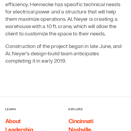
efficiency. Hennecke has specific technical needs
for electrical power and a structure that will help
them maximize operations. Al. Neyer is creating a
warehouse with a 10 ft. crane, which will allow the
client to customize the space to their needs.
Construction of the project began in late June, and
Al. Neyer's design-build team anticipates
completing it in early 2019.
LEARN
EXPLORE
About
Cincinnati
Leadership
Nashville