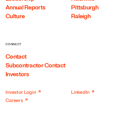
Annual Reports
Pittsburgh
Culture
Raleigh
CONNECT
Contact
Subcontractor Contact
Investors
↗
↗
Investor Login
LinkedIn
↗
Careers