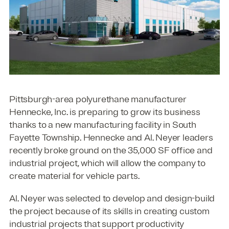
Pittsburgh-area polyurethane manufacturer
Hennecke, Inc. is preparing to grow its business
thanks to a new manufacturing facility in South
Fayette Township. Hennecke and Al. Neyer leaders
recently broke ground on the 35,000 SF office and
industrial project, which will allow the company to
create material for vehicle parts.
Al. Neyer was selected to develop and design-build
the project because of its skills in creating custom
industrial projects that support productivity