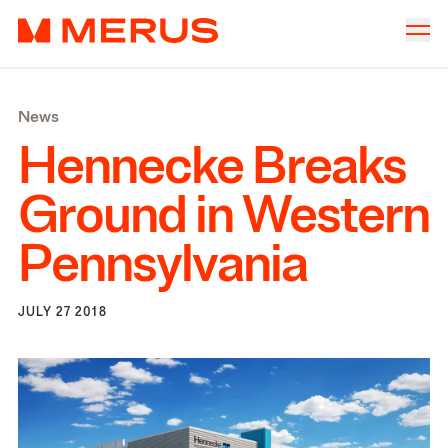
Skip to content
Merus
Company
▾
News
Offices
▾
Hennecke Breaks
Properties
Ground in Western
Culture
Pennsylvania
News
Investors
JULY 27 2018