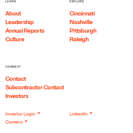
LEARN
EXPLORE
About
Cincinnati
Leadership
Nashville
Annual Reports
Pittsburgh
Culture
Raleigh
CONNECT
Contact
Subcontractor Contact
Investors
↗
↗
Investor Login
LinkedIn
↗
Careers