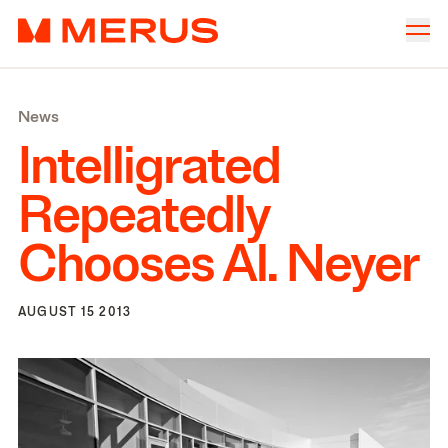
Skip to content
Merus
Company
▾
News
Offices
▾
Intelligrated
Properties
Repeatedly
Culture
Chooses Al. Neyer
News
Investors
AUGUST 15 2013