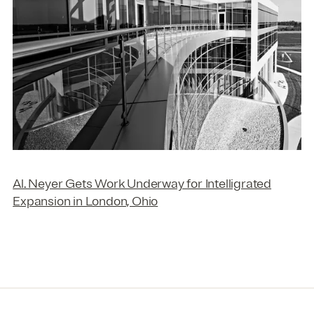
Al. Neyer Gets Work Underway for Intelligrated
Expansion in London, Ohio