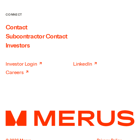
CONNECT
Contact
Subcontractor Contact
Investors
↗
↗
Investor Login
LinkedIn
↗
Careers