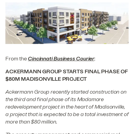
From the
Cincinnati Business Courier
:
ACKERMANN GROUP STARTS FINAL PHASE OF
$80M MADISONVILLE PROJECT
Ackermann Group recently started construction on
the third and final phase of its Madamore
redevelopment project in the heart of Madisonville,
a project that is expected to be a total investment of
more than $80 million.