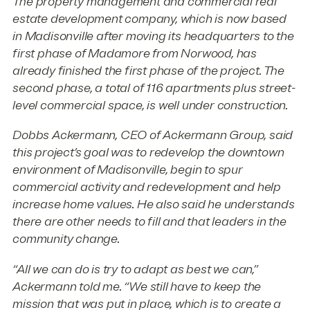
The property management and commercial real
estate development company, which is now based
in Madisonville after moving its headquarters to the
first phase of Madamore from Norwood, has
already finished the first phase of the project. The
second phase, a total of 116 apartments plus street-
level commercial space, is well under construction.
Dobbs Ackermann, CEO of Ackermann Group, said
this project’s goal was to redevelop the downtown
environment of Madisonville, begin to spur
commercial activity and redevelopment and help
increase home values. He also said he understands
there are other needs to fill and that leaders in the
community change.
“All we can do is try to adapt as best we can,”
Ackermann told me. “We still have to keep the
mission that was put in place, which is to create a