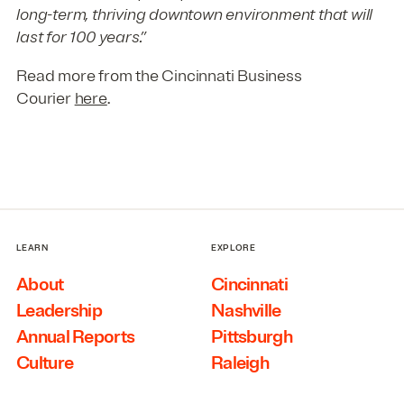
long-term, thriving downtown environment that will
last for 100 years.”
Read more from the Cincinnati Business
Courier
here
.
LEARN
EXPLORE
About
Cincinnati
Leadership
Nashville
Annual Reports
Pittsburgh
Culture
Raleigh