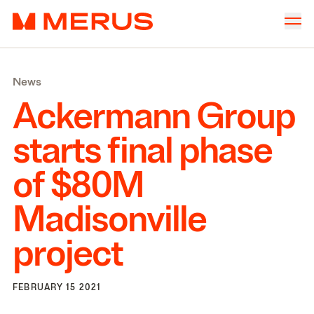
Skip to content
Merus
Company
▾
News
Offices
▾
Ackermann Group
Properties
starts final phase
Culture
of $
80
M
News
Madisonville
Investors
project
FEBRUARY 15 2021