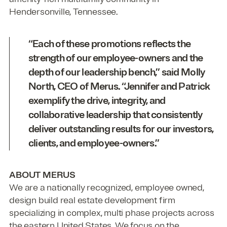
Hendersonville, Tennessee.
“Each of these promotions reflects the
strength of our employee-owners and the
depth of our leadership bench,” said
Molly
North, CEO of Merus
. “Jennifer and Patrick
exemplify the drive, integrity, and
collaborative leadership that consistently
deliver outstanding results for our investors,
clients, and employee-owners.”
ABOUT MERUS
We are a nationally recognized, employee owned,
design build real estate development firm
specializing in complex, multi phase projects across
the eastern United States. We focus on the