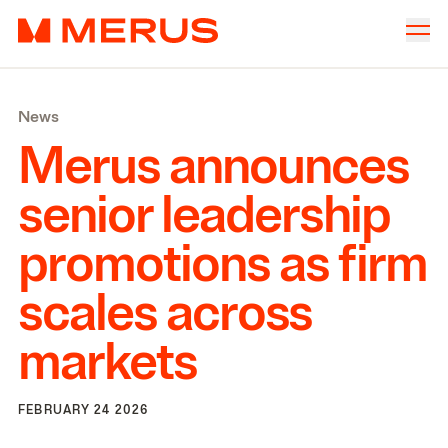
Skip to content
Merus
Company
▾
News
Offices
▾
Merus announces
Properties
senior leadership
Culture
promotions as firm
News
scales across
Investors
markets
FEBRUARY 24 2026