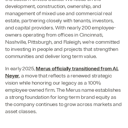
development, construction, ownership, and
management of mixed use and commercial real
estate, partnering closely with tenants, investors,
and capital providers. With nearly 200 employee-
owners operating from offices in Cincinnati,
Nashville, Pittsburgh, and Raleigh, we’re committed
to investing in people and projects that strengthen
communities and deliver long term value.
In early 2025,
Merus officially transitioned from Al.
Neyer
, a move that reflects a renewed strategic
vision while honoring our legacy as a 100%
employee-owned firm. The Merus name establishes
a strong foundation for long-term brand equity as
the company continues to grow across markets and
asset classes.