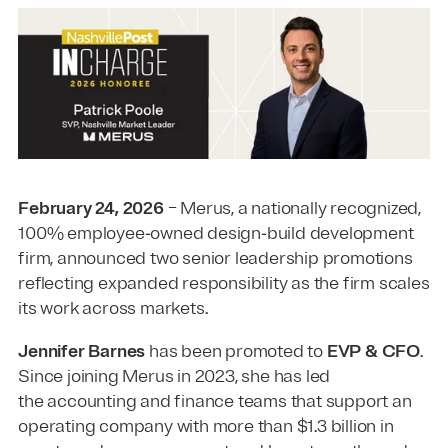
February 24, 2026
– Merus, a nationally recognized,
100% employee‑owned design‑build development
firm, announced two senior leadership promotions
reflecting expanded responsibility as the firm scales
its work across markets.
Jennifer Barnes
has been promoted to
EVP & CFO
.
Since joining Merus in 2023, she has led
the
accounting and finance teams that support an
operating company with more than $1.3 billion in