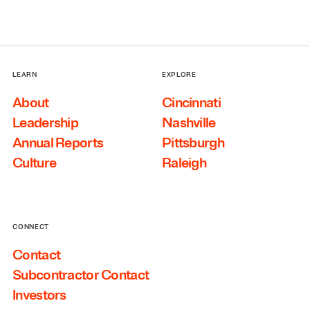
LEARN
EXPLORE
About
Cincinnati
Leadership
Nashville
Annual Reports
Pittsburgh
Culture
Raleigh
CONNECT
Contact
Subcontractor Contact
Investors