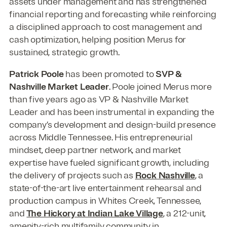
assets under management and has strengthened
financial reporting and forecasting while reinforcing
a disciplined approach to cost management and
cash optimization, helping position Merus for
sustained, strategic growth.
Patrick Poole
has been promoted to
SVP &
Nashville Market Leader
. Poole joined Merus more
than five years ago as VP & Nashville Market
Leader and has been instrumental in expanding the
company’s development and design-build presence
across Middle Tennessee. His entrepreneurial
mindset, deep partner network, and market
expertise have fueled significant growth, including
the delivery of projects such as
Rock Nashville
, a
state-of-the-art live entertainment rehearsal and
production campus in Whites Creek, Tennessee,
and
The Hickory at Indian Lake Village
, a 212-unit,
amenity-rich multifamily community in