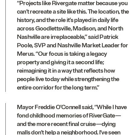
“Projects like Rivergate matter because you
can’t recreate a site like this. The location, the
history, and the role it’s played in daily life
across Goodlettsville, Madison, and North
Nashville are irreplaceable,” said
Patrick
Poole, SVP and Nashville Market Leader for
Merus
. “Our focus is taking a legacy
property and giving it a second life;
reimagining it in a way that reflects how
people live today while strengthening the
entire corridor for the long term.”
Mayor
Freddie O’Connell
said, “While I have
fond childhood memories of RiverGate—
and the more recent final cruise—dying
malls don’t help a neighborhood. I’ve seen