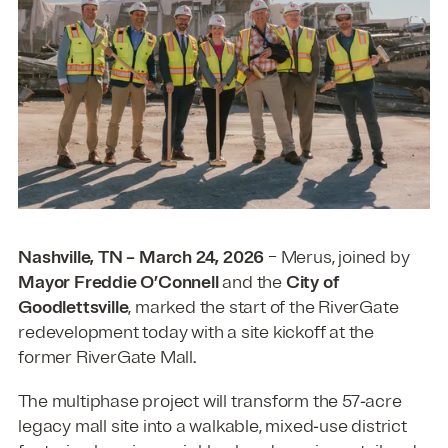
Nashville, TN – March 24, 2026
– Merus, joined by
Mayor Freddie O’Connell
and the
City of
Goodlettsville
, marked the start of the RiverGate
redevelopment today with a site kickoff at the
former RiverGate Mall.
The multiphase project will transform the 57‑acre
legacy mall site into a walkable, mixed‑use district