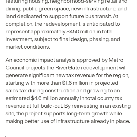
featuring housing, neighborhood‑serving retail and
dining, public green space, new infrastructure, and
land dedicated to support future bus transit. At
completion, the redevelopment is anticipated to
represent approximately $450 million in total
investment, subject to final design, phasing, and
market conditions.
An economic impact analysis approved by Metro
Council projects the RiverGate redevelopment will
generate significant new tax revenue for the region,
starting with more than $1.6 million in projected
sales tax during construction and growing to an
estimated $4.6 million annually in total county tax
revenue at full build‑out. By reinvesting in an existing
site, the project supports long‑term growth while
making better use of infrastructure already in place.