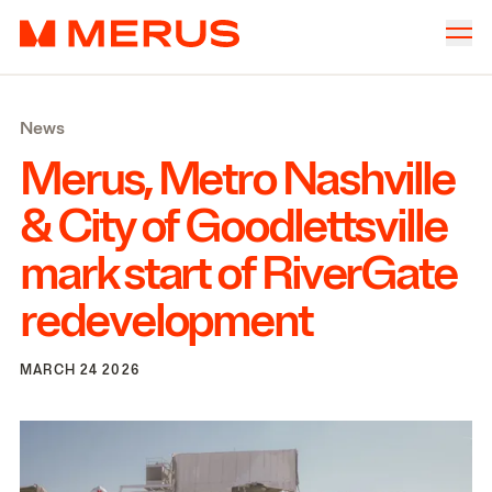
Skip to content
Merus
Company
▾
News
Offices
▾
Merus, Metro Nashville
Properties
&
City of Goodlettsville
Culture
mark start of RiverGate
News
redevelopment
Investors
MARCH 24 2026