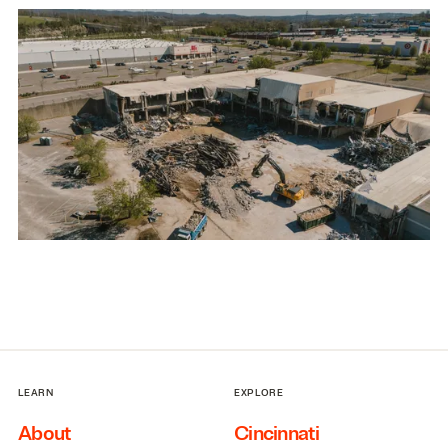
LEARN
EXPLORE
About
Cincinnati