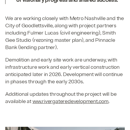
We are working closely with Metro Nashville and the
City of Goodlettsville, along with project partners
including Fulmer Lucas (civil engineering), Smith
Gee Studio (rezoning master plan), and Pinnacle
Bank (lending partner).
Demolition and early site work are underway, with
infrastructure work and early vertical construction
anticipated later in 2026. Development will continue
in phases through the early 2030s.
Additional updates throughout the project will be
available at
www.rivergateredevelopment.com
.