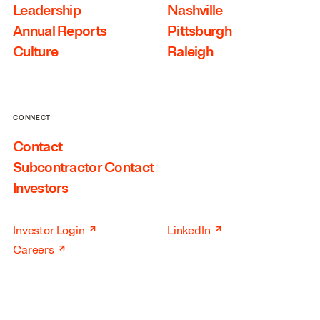
Leadership
Nashville
Annual Reports
Pittsburgh
Culture
Raleigh
CONNECT
Contact
Subcontractor Contact
Investors
↗
↗
Investor Login
LinkedIn
↗
Careers