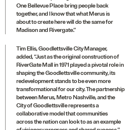
One Bellevue Place bring people back
together, and I know that what Merus is
about to create here will do the same for
Madison and Rivergate.”
Tim Ellis, Goodlettsville City Manager,
added, “Just as the original construction of
RiverGate Mall in 1971 played a pivotal role in
shaping the Goodlettsville community, its
redevelopment stands to be even more
transformational for our city. The partnership
between Merus, Metro Nashville, and the
City of Goodlettsville represents a
collaborative model that communities
across the nation can look to as an example
of visionary progress and shared success."