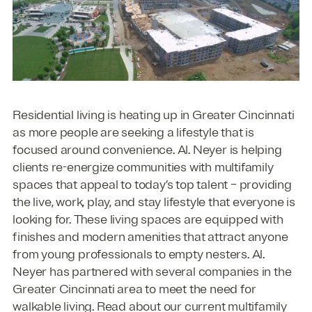
Residential living is heating up in Greater Cincinnati
as more people are seeking a lifestyle that is
focused around convenience. Al. Neyer is helping
clients re-energize communities with multifamily
spaces that appeal to today’s top talent – providing
the live, work, play, and stay lifestyle that everyone is
looking for. These living spaces are equipped with
finishes and modern amenities that attract anyone
from young professionals to empty nesters. Al.
Neyer has partnered with several companies in the
Greater Cincinnati area to meet the need for
walkable living. Read about our current multifamily