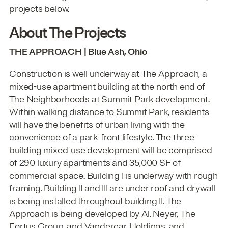
projects below.
About The Projects
THE APPROACH | Blue Ash, Ohio
Construction is well underway at The Approach, a
mixed-use apartment building at the north end of
The Neighborhoods at Summit Park development.
Within walking distance to
Summit Park
, residents
will have the benefits of urban living with the
convenience of a park-front lifestyle. The three-
building mixed-use development will be comprised
of 290 luxury apartments and 35,000 SF of
commercial space. Building I is underway with rough
framing. Building II and III are under roof and drywall
is being installed throughout building II. The
Approach is being developed by Al. Neyer, The
Fortus Group, and Vandercar Holdings, and