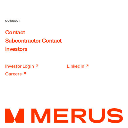
CONNECT
Contact
Subcontractor Contact
Investors
↗
↗
Investor Login
LinkedIn
↗
Careers