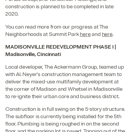
construction is planned to be completed in late
2020.
You can read more from our progress at The
Neighborhoods at Summit Park
here
and
here
.
MADISONVILLE REDEVELOPMENT PHASE I |
Madisonville, Cincinnati
Local developer, The Ackermann Group, teamed up
with Al. Neyer's construction management team to
deliver the mixed-use multifamily development at
the corner of Madison and Whetsel in Madisonville
to re-ignite their urban core and business district.
Construction is in full swing on the 5-story structure.
The subfloor is currently being installed for the 5th
floor. Plumbing is being roughed in on the second
floor, and the parking lot is paved. Topping out of the