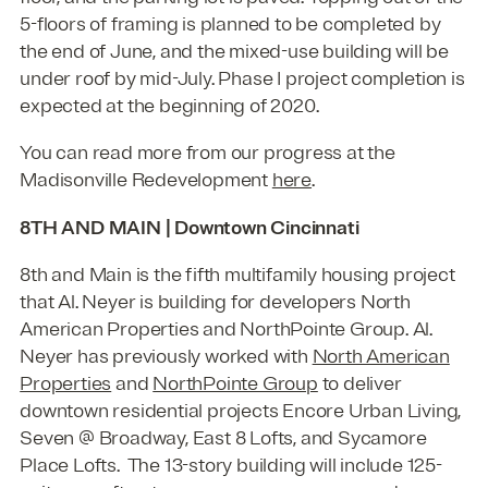
5-floors of framing is planned to be completed by
the end of June, and the mixed-use building will be
under roof by mid-July. Phase I project completion is
expected at the beginning of 2020.
You can read more from our progress at the
Madisonville Redevelopment
here
.
8TH AND MAIN | Downtown Cincinnati
8th and Main is the fifth multifamily housing project
that Al. Neyer is building for developers North
American Properties and NorthPointe Group. Al.
Neyer has previously worked with
North American
Properties
and
NorthPointe Group
to deliver
downtown residential projects Encore Urban Living,
Seven @ Broadway, East 8 Lofts, and Sycamore
Place Lofts. The 13-story building will include 125-