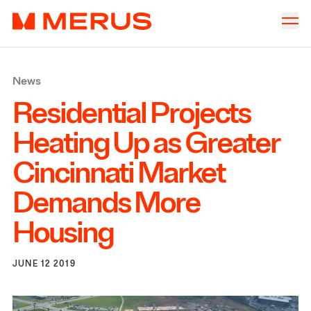
Skip to content
Merus
Company
▾
News
Offices
▾
Residential Projects
Properties
Heating Up as Greater
Culture
Cincinnati Market
News
Demands More
Investors
Housing
JUNE 12 2019