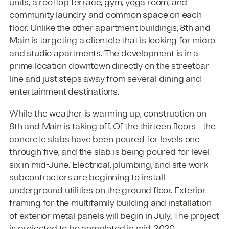
units, a rooftop terrace, gym, yoga room, and
community laundry and common space on each
floor. Unlike the other apartment buildings, 8th and
Main is targeting a clientele that is looking for micro
and studio apartments. The development is in a
prime location downtown directly on the streetcar
line and just steps away from several dining and
entertainment destinations.
While the weather is warming up, construction on
8th and Main is taking off. Of the thirteen floors - the
concrete slabs have been poured for levels one
through five, and the slab is being poured for level
six in mid-June. Electrical, plumbing, and site work
subcontractors are beginning to install
underground utilities on the ground floor. Exterior
framing for the multifamily building and installation
of exterior metal panels will begin in July. The project
is projected to be completed in mid-2020.