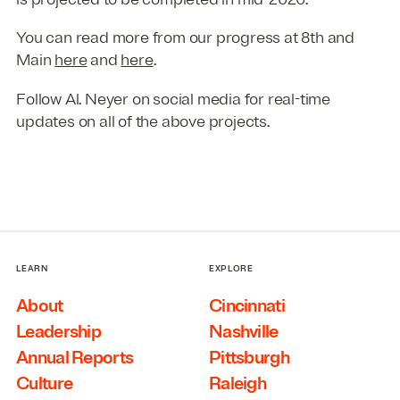
You can read more from our progress at 8th and
Main
here
and
here
.
Follow Al. Neyer on social media for real-time
updates on all of the above projects.
LEARN
EXPLORE
About
Cincinnati
Leadership
Nashville
Annual Reports
Pittsburgh
Culture
Raleigh