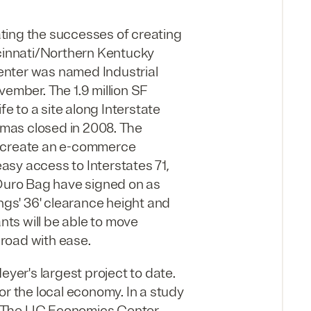
ting the successes of creating
ncinnati/Northern Kentucky
enter was named Industrial
vember. The 1.9 million SF
fe to a site along Interstate
mas closed in 2008. The
o create an e-commerce
easy access to Interstates 71,
 Duro Bag have signed on as
ings' 36' clearance height and
ants will be able to move
 road with ease.
er's largest project to date.
or the local economy. In a study
, The UC Economics Center