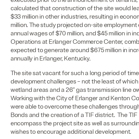
calculated that construction of the site would le
$33 million in other industries, resulting in econo
million. The study projected on-site employment 
annual wages of $70 million, and $45 million in in
Operations at Erlanger Commerce Center, combi
expected to generate around $675 million in inc
annually in Erlanger, Kentucky.
The site sat vacant for such a long period of ti
development challenges – not the least of whic
wetland areas and a 26” gas transmission line 
Working with the City of Erlanger and Kenton Co
were able to overcome these challenges through
Bonds and the creation of a TIF district. The TIF
encompass the project site as well as surroundin
wishes to encourage additional development.