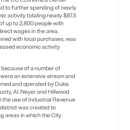
ad to further spending of nearly
mic activity totaling nearly $87.5
of up to 2,800 people with
direct wages in the area.
ned with local purchases, was
reased economic activity
me because of a number of
h were an extensive stream and
owned and operated by Duke.
unty, Al. Neyer and Hillwood
 the use of Industrial Revenue
 district was created to
g areas in which the City