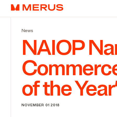
Skip to content
Merus
News
NAIOP
Nam
Commerce
of the Year
NOVEMBER 01 2018