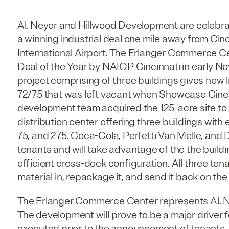
Al. Neyer and Hillwood Development are celebra
a winning industrial deal one mile away from Ci
International Airport. The Erlanger Commerce C
Deal of the Year by
NAIOP Cincinnati
in early No
project comprising of three buildings gives new li
72/75 that was left vacant when Showcase Cine
development team acquired the 125-acre site t
distribution center offering three buildings with 
75, and 275. Coca-Cola, Perfetti Van Melle, and
tenants and will take advantage of the the build
efficient cross-dock configuration. All three ten
material in, repackage it, and send it back on the
The Erlanger Commerce Center represents Al. Ney
The development will prove to be a major driver f
executed prior to the announcement of tenants