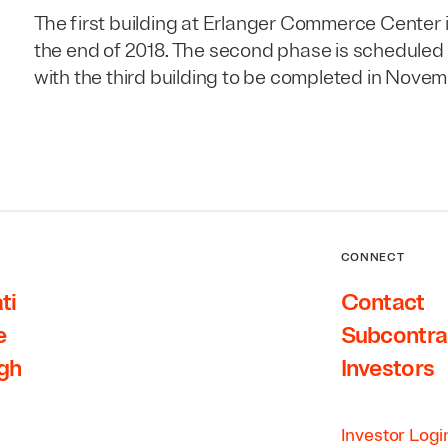
The first building at Erlanger Commerce Center i
the end of 2018. The second phase is scheduled
with the third building to be completed in Novem
CONNECT
ti
Contact
e
Subcontra
rgh
Investors
Investor Logi