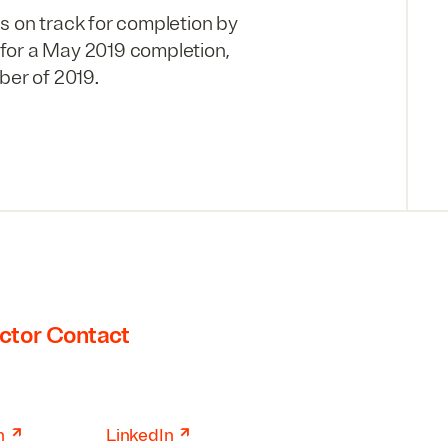
s on track for completion by
 for a May 2019 completion,
ber of 2019.
ctor Contact
↗
↗
n
LinkedIn