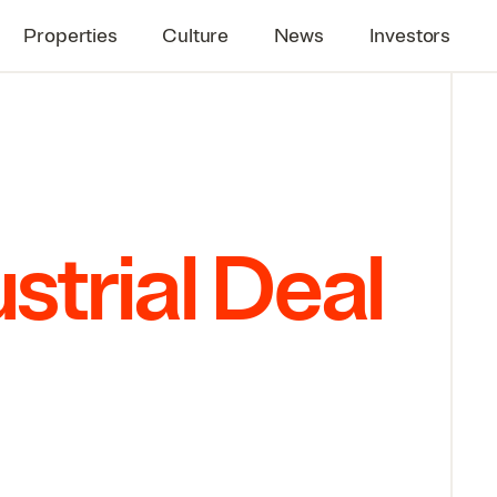
Properties
Culture
News
Investors
strial Deal