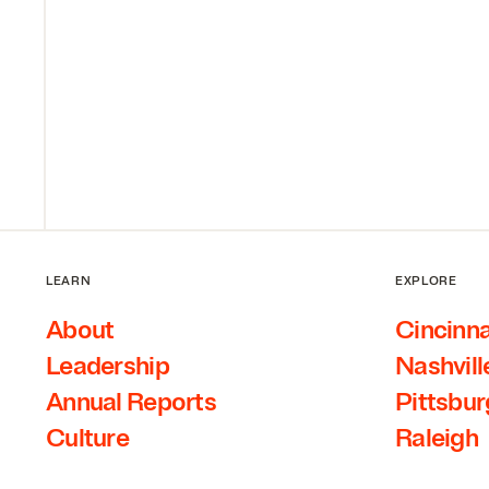
LEARN
EXPLORE
About
Cincinna
Leadership
Nashvill
Annual Reports
Pittsbu
Culture
Raleigh