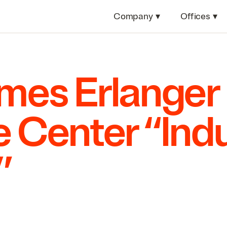
Company
▾
Offices
▾
es Erlanger
 Center
“
Indu
”