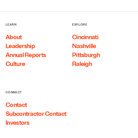
LEARN
EXPLORE
About
Cincinnati
Leadership
Nashville
Annual Reports
Pittsburgh
Culture
Raleigh
CONNECT
Contact
Subcontractor Contact
Investors