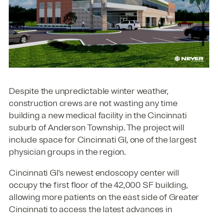
Despite the unpredictable winter weather,
construction crews are not wasting any time
building a new medical facility in the Cincinnati
suburb of Anderson Township. The project will
include space for Cincinnati GI, one of the largest
physician groups in the region.
Cincinnati GI's newest endoscopy center will
occupy the first floor of the 42,000 SF building,
allowing more patients on the east side of Greater
Cincinnati to access the latest advances in