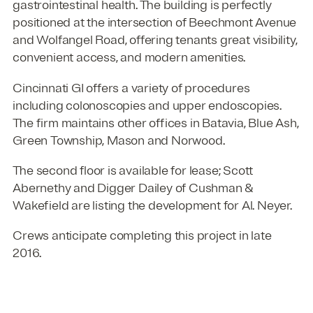
gastrointestinal health. The building is perfectly
positioned at the intersection of Beechmont Avenue
and Wolfangel Road, offering tenants great visibility,
convenient access, and modern amenities.
Cincinnati GI offers a variety of procedures
including colonoscopies and upper endoscopies.
The firm maintains other offices in Batavia, Blue Ash,
Green Township, Mason and Norwood.
The second floor is available for lease; Scott
Abernethy and Digger Dailey of Cushman &
Wakefield are listing the development for Al. Neyer.
Crews anticipate completing this project in late
2016.