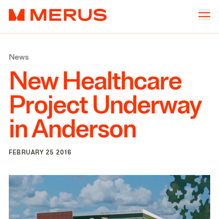
Skip to content
Merus
Company
▾
News
Offices
▾
New Healthcare
Properties
Project Underway
Culture
in Anderson
News
Investors
FEBRUARY 25 2016