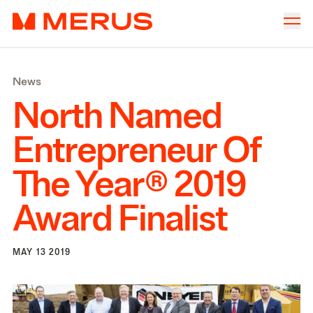
Skip to content
Merus
Company
▾
News
Offices
▾
North Named
Properties
Entrepreneur Of
Culture
The Year®
2019
News
Award Finalist
Investors
MAY 13 2019