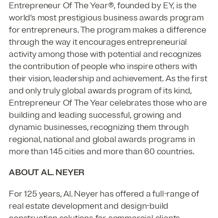
Entrepreneur Of The Year®, founded by EY, is the
world’s most prestigious business awards program
for entrepreneurs. The program makes a difference
through the way it encourages entrepreneurial
activity among those with potential and recognizes
the contribution of people who inspire others with
their vision, leadership and achievement. As the first
and only truly global awards program of its kind,
Entrepreneur Of The Year celebrates those who are
building and leading successful, growing and
dynamic businesses, recognizing them through
regional, national and global awards programs in
more than 145 cities and more than 60 countries.
ABOUT AL. NEYER
For 125 years, Al. Neyer has offered a full-range of
real estate development and design-build
construction solutions for commercial clients.