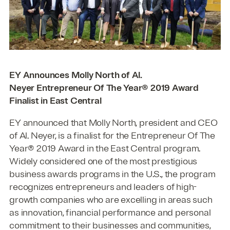
EY Announces Molly North of Al.
Neyer Entrepreneur Of The Year® 2019 Award
Finalist in East Central
EY announced that Molly North, president and CEO
of Al. Neyer, is a finalist for the Entrepreneur Of The
Year® 2019 Award in the East Central program.
Widely considered one of the most prestigious
business awards programs in the U.S., the program
recognizes entrepreneurs and leaders of high-
growth companies who are excelling in areas such
as innovation, financial performance and personal
commitment to their businesses and communities,