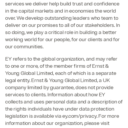
services we deliver help build trust and confidence
in the capital markets and in economies the world
over. We develop outstanding leaders who team to
deliver on our promises to all of our stakeholders. In
so doing, we play a critical role in building a better
working world for our people, for our clients and for
our communities.
EY refers to the global organization, and may refer
to one or more, of the member firms of Ernst &
Young Global Limited, each of which is a separate
legal entity. Ernst & Young Global Limited, a UK
company limited by guarantee, does not provide
services to clients. Information about how EY
collects and uses personal data and a description of
the rights individuals have under data protection
legislation is available via ey.com/privacy. For more
information about our organization, please visit