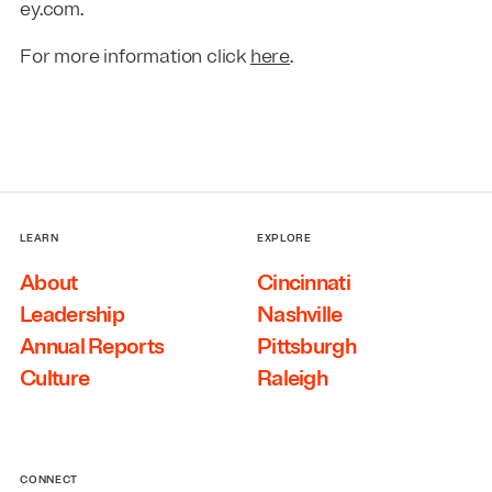
ey.com.
For more information click
here
.
LEARN
EXPLORE
About
Cincinnati
Leadership
Nashville
Annual Reports
Pittsburgh
Culture
Raleigh
CONNECT