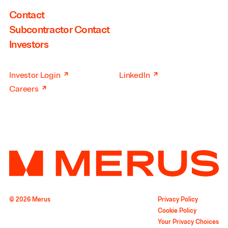
Contact
Subcontractor Contact
Investors
↗
↗
Investor Login
LinkedIn
↗
Careers
© 2026 Merus
Privacy Policy
Cookie Policy
Your Privacy Choices