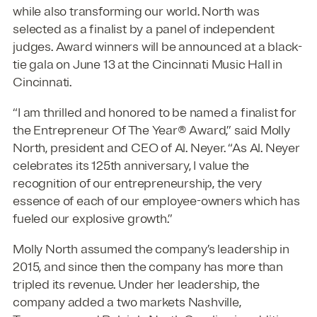
while also transforming our world. North was
selected as a finalist by a panel of independent
judges. Award winners will be announced at a black-
tie gala on June 13 at the Cincinnati Music Hall in
Cincinnati.
“I am thrilled and honored to be named a finalist for
the Entrepreneur Of The Year® Award,” said Molly
North, president and CEO of Al. Neyer. “As Al. Neyer
celebrates its 125th anniversary, I value the
recognition of our entrepreneurship, the very
essence of each of our employee-owners which has
fueled our explosive growth.”
Molly North assumed the company’s leadership in
2015, and since then the company has more than
tripled its revenue. Under her leadership, the
company added a two markets Nashville,