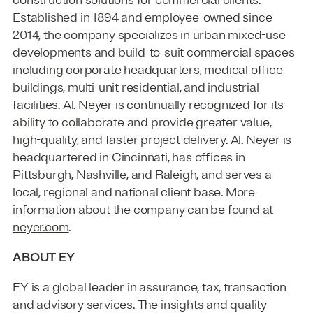
Established in 1894 and employee-owned since
2014, the company specializes in urban mixed-use
developments and build-to-suit commercial spaces
including corporate headquarters, medical office
buildings, multi-unit residential, and industrial
facilities. Al. Neyer is continually recognized for its
ability to collaborate and provide greater value,
high-quality, and faster project delivery. Al. Neyer is
headquartered in Cincinnati, has offices in
Pittsburgh, Nashville, and Raleigh, and serves a
local, regional and national client base. More
information about the company can be found at
neyer.com
.
ABOUT EY
EY is a global leader in assurance, tax, transaction
and advisory services. The insights and quality