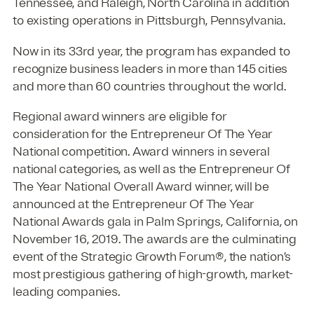
Tennessee, and Raleigh, North Carolina in addition
to existing operations in Pittsburgh, Pennsylvania.
Now in its 33rd year, the program has expanded to
recognize business leaders in more than 145 cities
and more than 60 countries throughout the world.
Regional award winners are eligible for
consideration for the Entrepreneur Of The Year
National competition. Award winners in several
national categories, as well as the Entrepreneur Of
The Year National Overall Award winner, will be
announced at the Entrepreneur Of The Year
National Awards gala in Palm Springs, California, on
November 16, 2019. The awards are the culminating
event of the Strategic Growth Forum®, the nation’s
most prestigious gathering of high-growth, market-
leading companies.