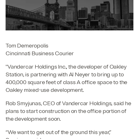
Tom Demeropolis
Cincinnati Business Courier
"Vandercar Holdings Inc., the developer of Oakley
Station, is partnering with Al Neyer to bring up to
400,000 square feet of class A office space to the
Oakley mixed-use development.
Rob Smyjunas, CEO of Vandercar Holdings, said he
plans to start construction on the office portion of
the development soon.
“We want to get out of the ground this year,”