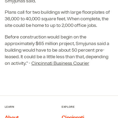
Smyjunas said.
Plans call for two buildings with large floorplates of
36,000 to 40,000 square feet. When complete, the
site could be home to up to 2,000 office jobs.
Before construction would begin on the
approximately $65 million project, Smyjunas said a
building would have to be about 50 percent pre-
leased. It could be a little less than that, depending
on activity." -
Cincinnati Business Courier
LEARN
EXPLORE
About
Cincinnati