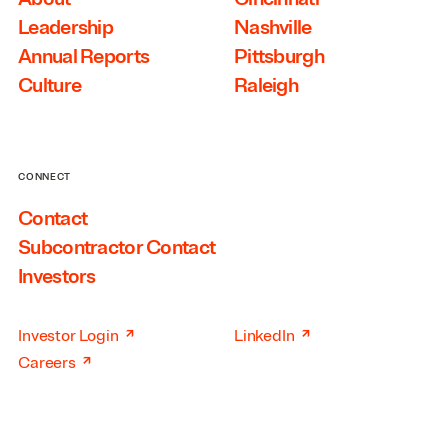
Leadership
Nashville
Annual Reports
Pittsburgh
Culture
Raleigh
CONNECT
Contact
Subcontractor Contact
Investors
↗
↗
Investor Login
LinkedIn
↗
Careers