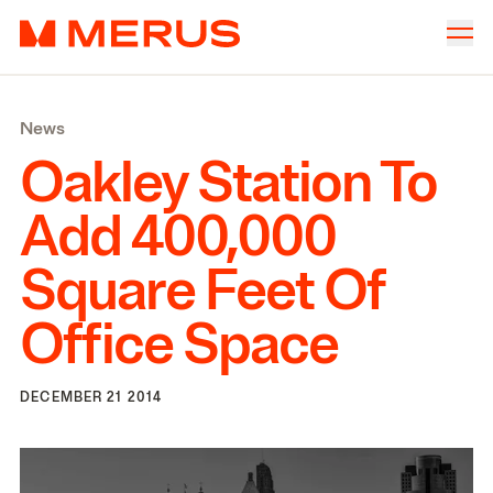
Skip to content
Merus
Company
▾
News
Offices
▾
Oakley Station To
Properties
Add
400
,
000
Culture
Square Feet Of
News
Office Space
Investors
DECEMBER 21 2014