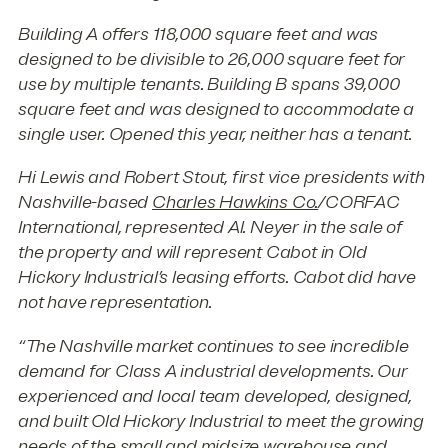
Building A offers 118,000 square feet and was
designed to be divisible to 26,000 square feet for
use by multiple tenants. Building B spans 39,000
square feet and was designed to accommodate a
single user. Opened this year, neither has a tenant.
Hi Lewis and Robert Stout, first vice presidents with
Nashville-based
Charles Hawkins Co.
/CORFAC
International, represented Al. Neyer in the sale of
the property and will represent Cabot in Old
Hickory Industrial’s leasing efforts. Cabot did have
not have representation.
“The Nashville market continues to see incredible
demand for Class A industrial developments. Our
experienced and local team developed, designed,
and built Old Hickory Industrial to meet the growing
needs of the small and midsize warehouse and