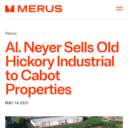
Skip to content
Merus
Company
▾
News
Offices
▾
Al. Neyer Sells Old
Properties
Hickory Industrial
Culture
to Cabot
News
Properties
Investors
MAY 14 2021