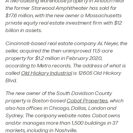
A two-building warehouse property in Antioch near
the former Starwood Amphitheater has sold for
$17.6 million, with the new owner a Massachusetts
private equity real estate investment firm with $12
billion in assets.
Cincinnati-based real estate company Al. Neyer, the
seller, acquired the then-unimproved 11.5-acre
property for $1.2 million in February 2020,
according to Metro records. The address of what is
called
Old Hickory Industrial
is 12605 Old Hickory
Blvd.
The new owner of the South Davidson County
property is Boston-based
Cabot Properties
, which
also has offices in Chicago, Dallas, London and
Sydney. The company website notes Cabot owns
and/or manages more than 1,500 buildings in 37
markets, including in Nashville.