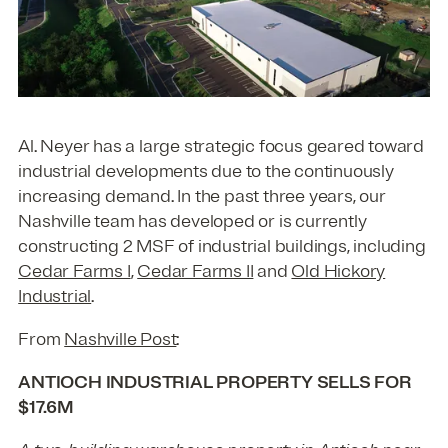
Al. Neyer has a large strategic focus geared toward
industrial developments due to the continuously
increasing demand. In the past three years, our
Nashville team has developed or is currently
constructing 2 MSF of industrial buildings, including
Cedar Farms I
,
Cedar Farms II
and
Old Hickory
Industrial
.
From
Nashville Post
:
ANTIOCH INDUSTRIAL PROPERTY SELLS FOR
$17.6M