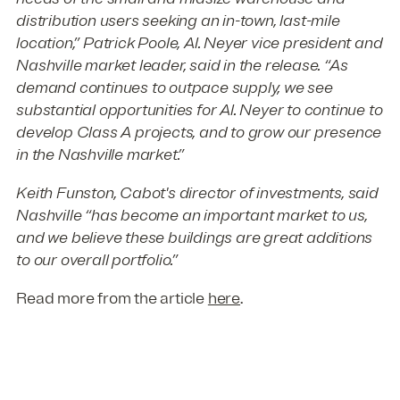
distribution users seeking an in-town, last-mile
location,” Patrick Poole, Al. Neyer vice president and
Nashville market leader, said in the release. “As
demand continues to outpace supply, we see
substantial opportunities for Al. Neyer to continue to
develop Class A projects, and to grow our presence
in the Nashville market.”
Keith Funston, Cabot's director of investments, said
Nashville “has become an important market to us,
and we believe these buildings are great additions
to our overall portfolio.”
Read more from the article
here
.