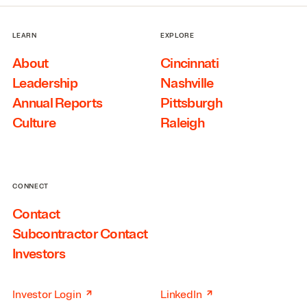
LEARN
EXPLORE
About
Cincinnati
Leadership
Nashville
Annual Reports
Pittsburgh
Culture
Raleigh
CONNECT
Contact
Subcontractor Contact
Investors
↗
↗
Investor Login
LinkedIn