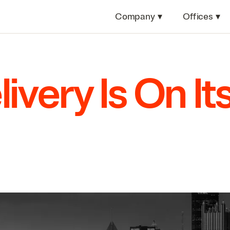
Company
▾
Offices
▾
ivery Is On It