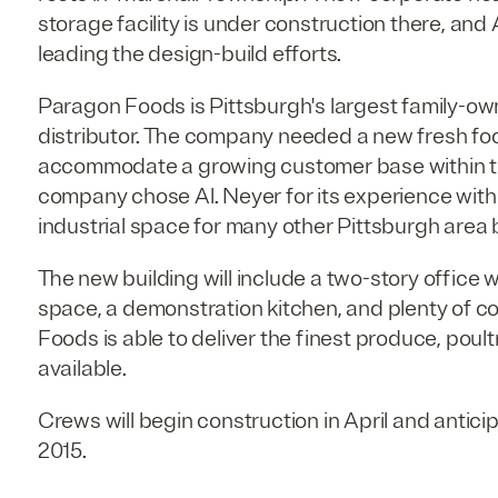
storage facility is under construction there, and
leading the design-build efforts.
Paragon Foods is Pittsburgh's largest family-o
distributor. The company needed a new fresh fo
accommodate a growing customer base within the
company chose Al. Neyer for its experience wit
industrial space for many other Pittsburgh area
The new building will include a two-story office 
space, a demonstration kitchen, and plenty of c
Foods is able to deliver the finest produce, poul
available.
Crews will begin construction in April and antic
2015.