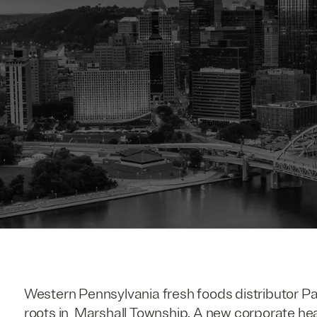
Western Pennsylvania fresh foods distributor P
roots in Marshall Township. A new corporate he