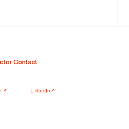
ctor Contact
↗
↗
n
LinkedIn