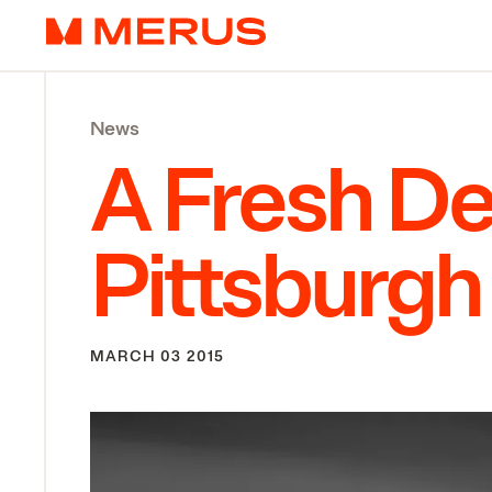
Skip to content
Merus
News
A Fresh Del
Pittsburgh
MARCH 03 2015