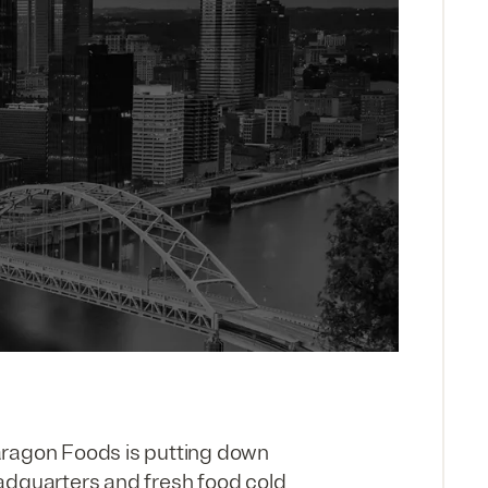
aragon Foods is putting down
adquarters and fresh food cold