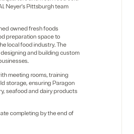
 Al. Neyer's Pittsburgh team
wned owned fresh foods
od preparation space to
 local food industry. The
h designing and building custom
 businesses.
with meeting rooms, training
old storage, ensuring Paragon
try, seafood and dairy products
ipate completing by the end of