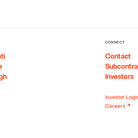
CONNECT
ti
Contact
e
Subcontra
rgh
Investors
Investor Logi
↗
Careers