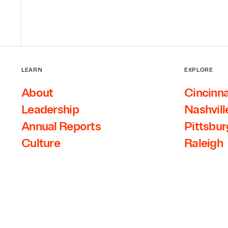
LEARN
EXPLORE
About
Cincinna
Leadership
Nashvill
Annual Reports
Pittsbu
Culture
Raleigh