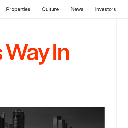
Properties
Culture
News
Investors
s Way In