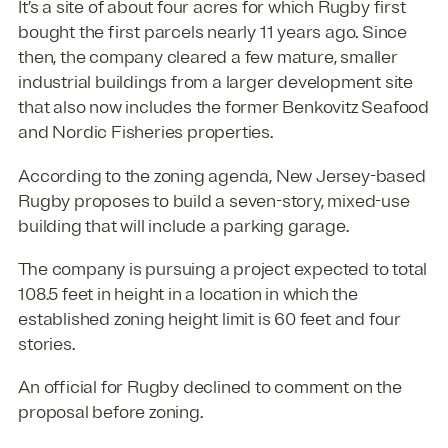
It’s a site of about four acres for which Rugby first
bought the first parcels nearly 11 years ago. Since
then, the company cleared a few mature, smaller
industrial buildings from a larger development site
that also now includes the former Benkovitz Seafood
and Nordic Fisheries properties.
According to the zoning agenda, New Jersey-based
Rugby proposes to build a seven-story, mixed-use
building that will include a parking garage.
The company is pursuing a project expected to total
108.5 feet in height in a location in which the
established zoning height limit is 60 feet and four
stories.
An official for Rugby declined to comment on the
proposal before zoning.