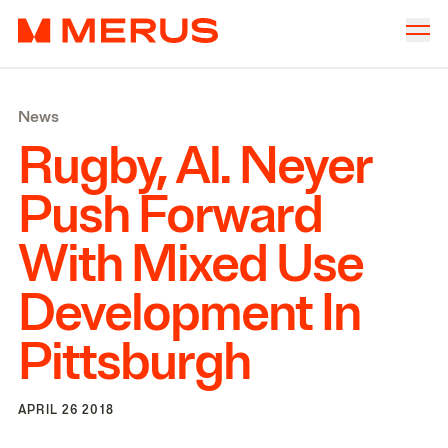
Skip to content
Merus
Company
▾
News
Offices
▾
Rugby, Al. Neyer
Properties
Push Forward
Culture
With Mixed Use
News
Development In
Investors
Pittsburgh
APRIL 26 2018