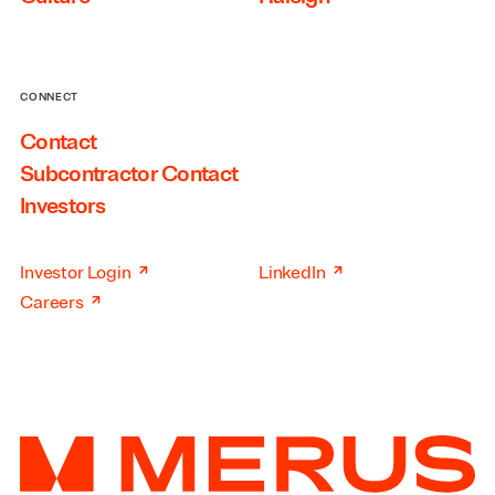
CONNECT
Contact
Subcontractor Contact
Investors
↗
↗
Investor Login
LinkedIn
↗
Careers