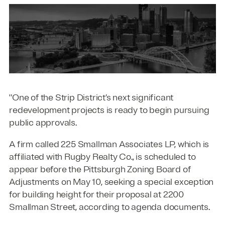
"One of the Strip District’s next significant
redevelopment projects is ready to begin pursuing
public approvals.
A firm called 225 Smallman Associates LP, which is
affiliated with Rugby Realty Co., is scheduled to
appear before the Pittsburgh Zoning Board of
Adjustments on May 10, seeking a special exception
for building height for their proposal at 2200
Smallman Street, according to agenda documents.