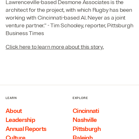
Lawrenceville-based Desmone Associates is the
architect for the project, with which Rugby has been
working with Cincinnati-based Al. Neyer as a joint
venture partner." - Tim Schooley, reporter, Pittsburgh
Business Times
Click here to learn more about this story.
LEARN
EXPLORE
About
Cincinnati
Leadership
Nashville
Annual Reports
Pittsburgh
Culture
Raleigh