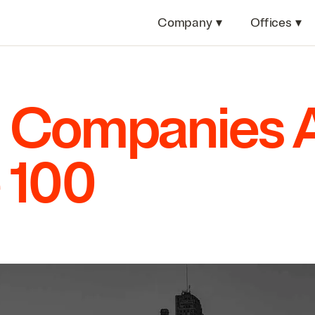
Company
▾
Offices
▾
 Companies 
e
100