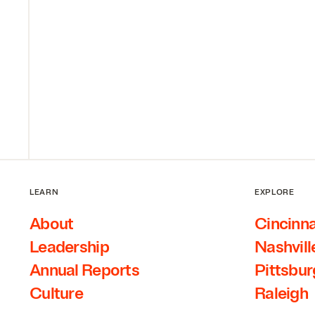
LEARN
EXPLORE
About
Cincinna
Leadership
Nashvill
Annual Reports
Pittsbu
Culture
Raleigh