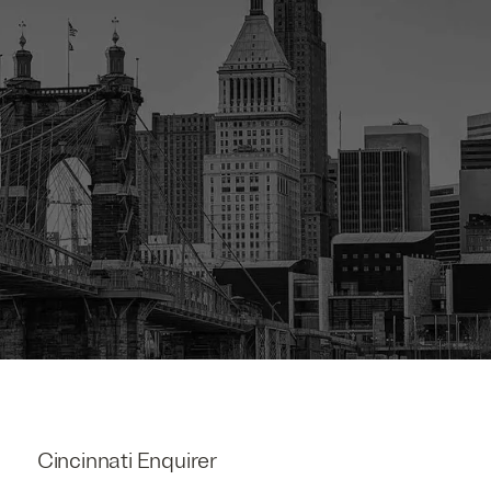
Cincinnati Enquirer