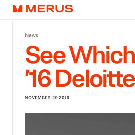
Skip to content
Merus
News
See Which
’
16
Deloitt
NOVEMBER 29 2016