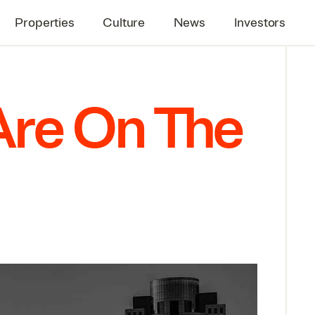
Properties
Culture
News
Investors
Are On The