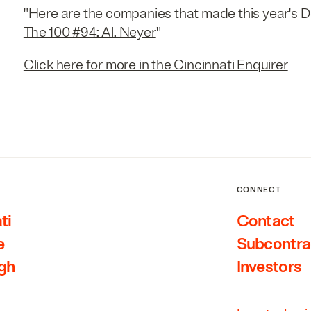
"Here are the companies that made this year's Del
The 100 #94: Al. Neyer
"
Click here for more in the Cincinnati Enquirer
CONNECT
ti
Contact
e
Subcontra
rgh
Investors