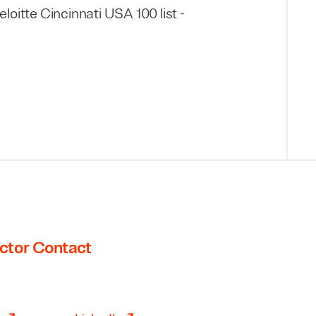
oitte Cincinnati USA 100 list -
ctor Contact