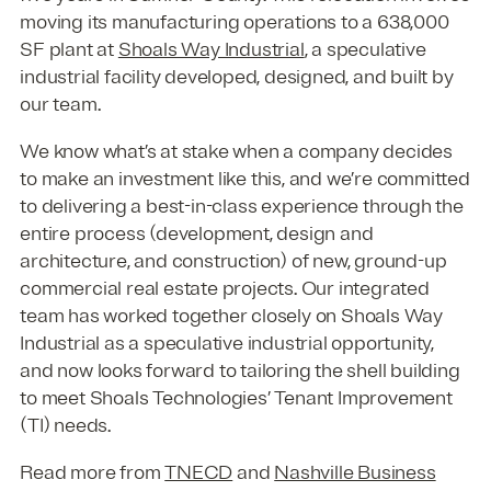
moving its manufacturing operations to a 638,000
SF plant at
Shoals Way Industrial
, a speculative
industrial facility developed, designed, and built by
our team.
We know what’s at stake when a company decides
to make an investment like this, and we’re committed
to delivering a best-in-class experience through the
entire process (development, design and
architecture, and construction) of new, ground-up
commercial real estate projects. Our integrated
team has worked together closely on Shoals Way
Industrial as a speculative industrial opportunity,
and now looks forward to tailoring the shell building
to meet Shoals Technologies’ Tenant Improvement
(TI) needs.
Read more from
TNECD
and
Nashville Business