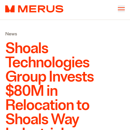
Skip to content
Merus
Company
▾
News
Offices
▾
Shoals
Properties
Technologies
Culture
Group Invests
News
$
80
M
in
Investors
Relocation to
Shoals Way