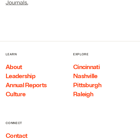
Journals.
LEARN
EXPLORE
About
Cincinnati
Leadership
Nashville
Annual Reports
Pittsburgh
Culture
Raleigh
CONNECT
Contact