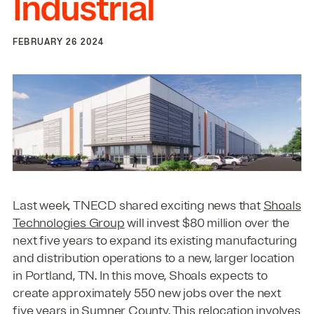
Industrial
FEBRUARY 26 2024
Last week, TNECD shared exciting news that
Shoals
Technologies Group
will invest $80 million over the
next five years to expand its existing manufacturing
and distribution operations to a new, larger location
in Portland, TN. In this move, Shoals expects to
create approximately 550 new jobs over the next
five years in Sumner County. This relocation involves