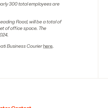
early 300 total employees are
eading Road, will be a total of
t of office space. The
024.
ati Business Courier
here
.