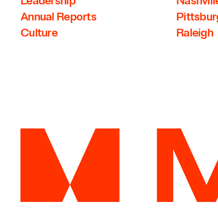
Leadership
Nashvill
Annual Reports
Pittsbu
Culture
Raleigh