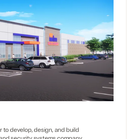
r to develop, design, and build
re and security systems company