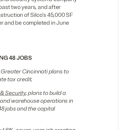
past two years, and after
struction of Silco’s 45,000 SF
er and be completed in June
ING 48 JOBS
Greater Cincinnati plans to
te tax credit.
 & Security
, plans to build a
e and warehouse operations in
8 jobs and the capital