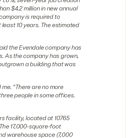
 1.6%, seven-year job creation
than $4.2 million in new annual
e company is required to
t least 10 years. The estimated
, said the Evendale company has
rs. As the company has grown,
y outgrown a building that was
d me. “There are no more
three people in some offices.
s facility, located at 10765
. The 17,000-square-foot
) and warehouse space (7,000