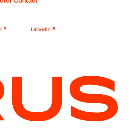
ctor Contact
↗
↗
n
LinkedIn