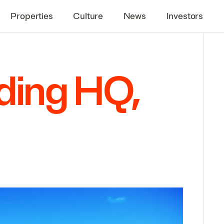
Properties
Culture
News
Investors
lding
HQ
,