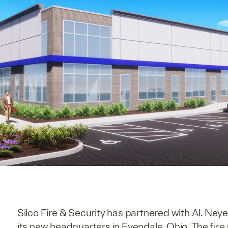
Silco Fire & Security has partnered with Al. Neye
its new headquarters in Evendale, Ohio. The fi