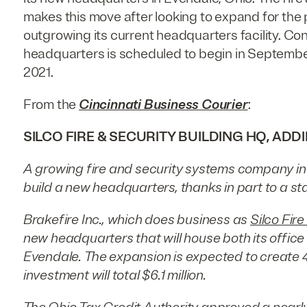
makes this move after looking to expand for the 
outgrowing its current headquarters facility. Con
headquarters is scheduled to begin in Septemb
2021.
From the
Cincinnati Business Courier
:
SILCO FIRE & SECURITY BUILDING HQ, ADD
A growing fire and security systems company in 
build a new headquarters, thanks in part to a sta
Brakefire Inc., which does business as
Silco Fire
new headquarters that will house both its offic
Evendale. The expansion is expected to create 4
investment will total $6.1 million.