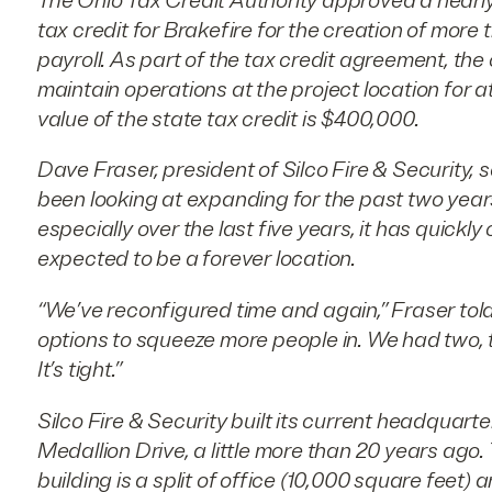
The Ohio Tax Credit Authority approved a nearly
tax credit for Brakefire for the creation of more 
payroll. As part of the tax credit agreement, th
maintain operations at the project location for a
value of the state tax credit is $400,000.
Dave Fraser, president of Silco Fire & Security
been looking at expanding for the past two yea
especially over the last five years, it has quickl
expected to be a forever location.
“We’ve reconfigured time and again,” Fraser tol
options to squeeze more people in. We had two, 
It’s tight.”
Silco Fire & Security built its current headquarter
Medallion Drive, a little more than 20 years ago
building is a split of office (10,000 square feet