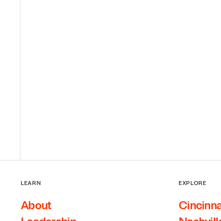
LEARN
EXPLORE
About
Cincinna