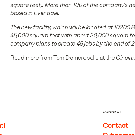
square feet). More than 100 of the company’s n
based in Evendale.
The new facility, which will be located at 10200 R
45,000 square feet with about 20,000 square fee
company plans to create 48 jobs by the end of 2
Read more from Tom Demeropolis at the
Cincinn
CONNECT
ti
Contact