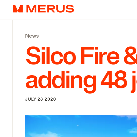
Skip to content
Merus
News
Silco Fire
adding
48
JULY 28 2020