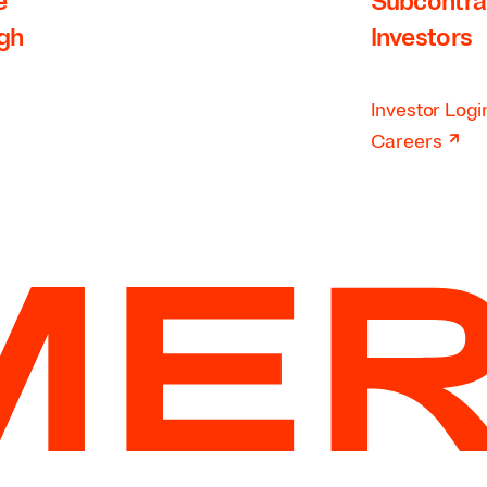
e
Subcontra
rgh
Investors
Investor Logi
↗
Careers