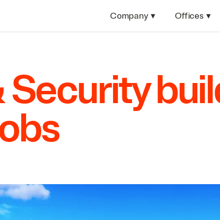
Company
▾
Offices
▾
&
Security bui
jobs