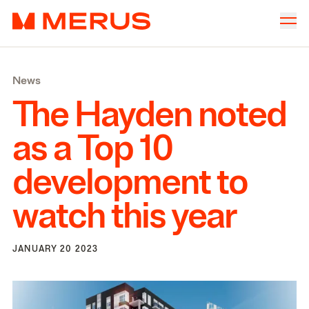
Skip to content
Merus
Company
▾
News
Offices
▾
The Hayden noted
Properties
as a Top
10
Culture
development to
News
watch this year
Investors
JANUARY 20 2023