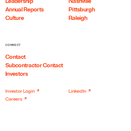
Leadership
Nashville
Annual Reports
Pittsburgh
Culture
Raleigh
CONNECT
Contact
Subcontractor Contact
Investors
↗
↗
Investor Login
LinkedIn
↗
Careers