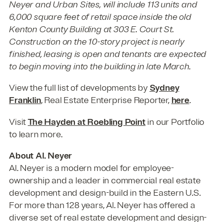
Neyer and Urban Sites, will include 113 units and
6,000 square feet of retail space inside the old
Kenton County Building at 303 E. Court St.
Construction on the 10-story project is nearly
finished, leasing is open and tenants are expected
to begin moving into the building in late March.
View the full list of developments by
Sydney
Franklin
, Real Estate Enterprise Reporter,
here
.
Visit
The Hayden at Roebling Point
in our Portfolio
to learn more.
About Al. Neyer
Al. Neyer is a modern model for employee-
ownership and a leader in commercial real estate
development and design-build in the Eastern U.S.
For more than 128 years, Al. Neyer has offered a
diverse set of real estate development and design-