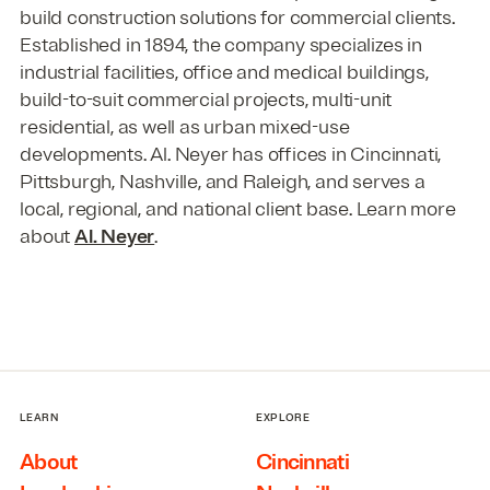
build construction solutions for commercial clients.
Established in 1894, the company specializes in
industrial facilities, office and medical buildings,
build-to-suit commercial projects, multi-unit
residential, as well as urban mixed-use
developments. Al. Neyer has offices in Cincinnati,
Pittsburgh, Nashville, and Raleigh, and serves a
local, regional, and national client base. Learn more
about
Al. Neyer
.
LEARN
EXPLORE
About
Cincinnati