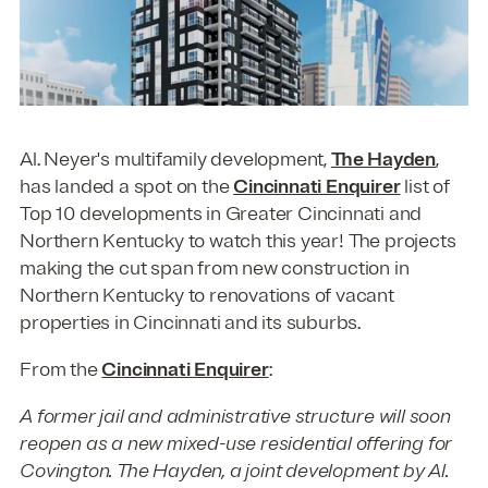
Al. Neyer's multifamily development,
The Hayden
,
has landed a spot on the
Cincinnati Enquirer
list of
Top 10 developments in Greater Cincinnati and
Northern Kentucky to watch this year! The projects
making the cut span from new construction in
Northern Kentucky to renovations of vacant
properties in Cincinnati and its suburbs.
From the
Cincinnati Enquirer
:
A former jail and administrative structure will soon
reopen as a new mixed-use residential offering for
Covington. The Hayden, a joint development by Al.