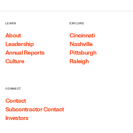
LEARN
EXPLORE
About
Cincinnati
Leadership
Nashville
Annual Reports
Pittsburgh
Culture
Raleigh
CONNECT
Contact
Subcontractor Contact
Investors