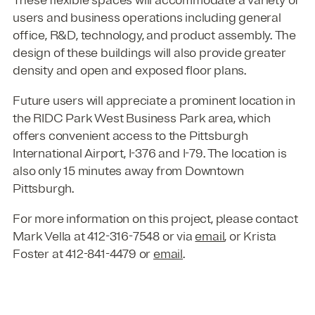
users and business operations including general
office, R&D, technology, and product assembly. The
design of these buildings will also provide greater
density and open and exposed floor plans.
Future users will appreciate a prominent location in
the RIDC Park West Business Park area, which
offers convenient access to the Pittsburgh
International Airport, I-376 and I-79. The location is
also only 15 minutes away from Downtown
Pittsburgh.
For more information on this project, please contact
Mark Vella at 412-316-7548 or via
email
, or Krista
Foster at 412-841-4479 or
email
.