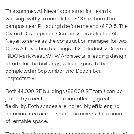
This summer, Al. Neyer's construction team is
working swiftly to complete a $13.6 million office
campus near Pittsburgh before the end of 2015. The
Oxford Development Company has selected Al.
Neyer to serve as the construction manager for two
Class A flex office buildings at 250 Industry Drive in
RIDC Park West. WTW Architects is leading design
efforts for the buildings, which expect to be
completed in September and December,
respectively.
Both 44,000 SF buildings (88,000 SF total) can be
joined by a center connection, offering greater
flexibility. Both spaces are incredibly efficient; no
common area added space maximizes the amount
of rentable space.
These flexible spaces will accommodate a variety of