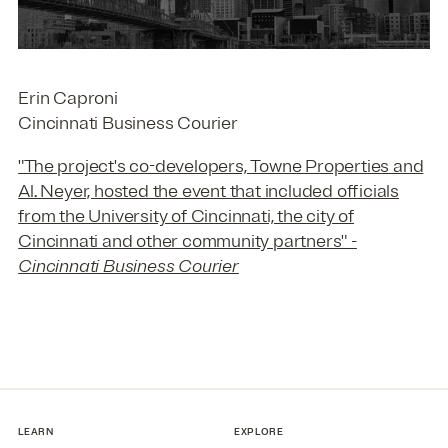
Erin Caproni
Cincinnati Business Courier
"The project's co-developers, Towne Properties and
Al. Neyer, hosted the event that included officials
from the University of Cincinnati, the city of
Cincinnati and other community partners"
-
Cincinnati Business Courier
LEARN
EXPLORE