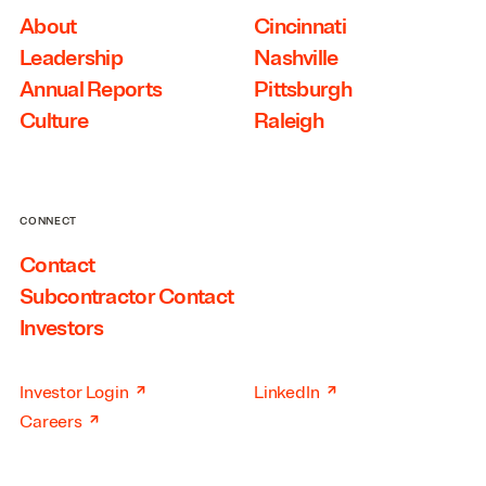
About
Cincinnati
Leadership
Nashville
Annual Reports
Pittsburgh
Culture
Raleigh
CONNECT
Contact
Subcontractor Contact
Investors
↗
↗
Investor Login
LinkedIn
↗
Careers