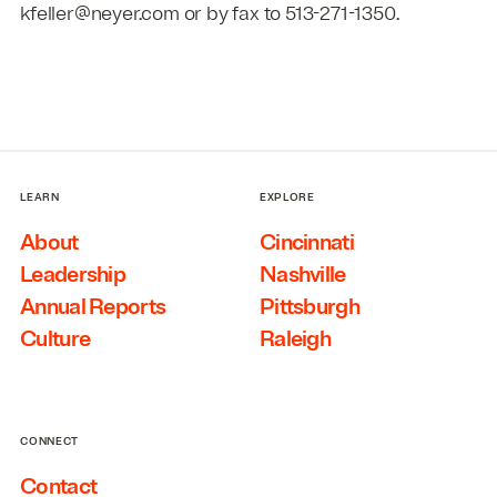
kfeller@neyer.com or by fax to 513-271-1350.
LEARN
EXPLORE
About
Cincinnati
Leadership
Nashville
Annual Reports
Pittsburgh
Culture
Raleigh
CONNECT
Contact