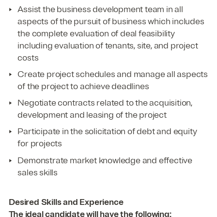
Assist the business development team in all
aspects of the pursuit of business which includes
the complete evaluation of deal feasibility
including evaluation of tenants, site, and project
costs
Create project schedules and manage all aspects
of the project to achieve deadlines
Negotiate contracts related to the acquisition,
development and leasing of the project
Participate in the solicitation of debt and equity
for projects
Demonstrate market knowledge and effective
sales skills
Desired Skills and Experience
The ideal candidate will have the following: