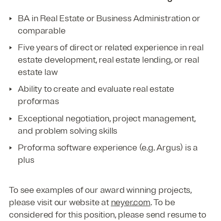
BA in Real Estate or Business Administration or
comparable
Five years of direct or related experience in real
estate development, real estate lending, or real
estate law
Ability to create and evaluate real estate
proformas
Exceptional negotiation, project management,
and problem solving skills
Proforma software experience (e.g. Argus) is a
plus
To see examples of our award winning projects,
please visit our website at
neyer.com
. To be
considered for this position, please send resume to