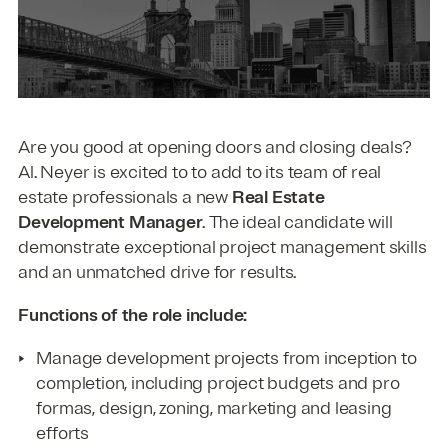
Are you good at opening doors and closing deals?
Al. Neyer is excited to to add to its team of real
estate professionals a new
Real Estate
Development Manager
. The ideal candidate will
demonstrate exceptional project management skills
and an unmatched drive for results.
Functions of the role include:
Manage development projects from inception to
completion, including project budgets and pro
formas, design, zoning, marketing and leasing
efforts