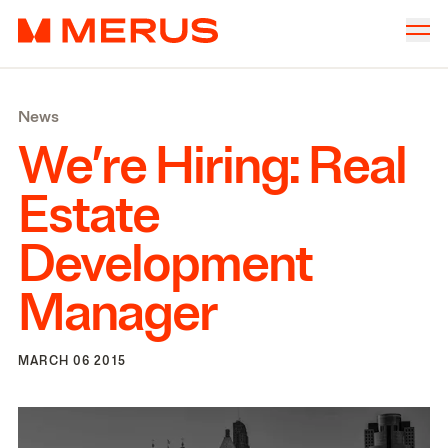
Skip to content
Merus
Company
▾
News
Offices
▾
We’re Hiring: Real
Properties
Estate
Culture
Development
News
Manager
Investors
MARCH 06 2015