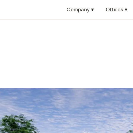
Company
▾
Offices
▾