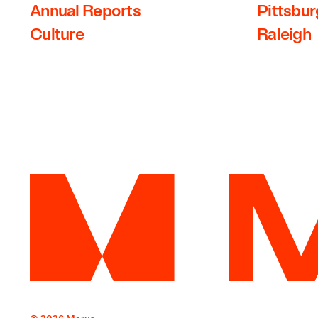
Annual Reports
Pittsbu
Culture
Raleigh