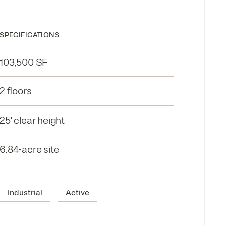
SPECIFICATIONS
103,500 SF
2 floors
25' clear height
6.84-acre site
Industrial
Active