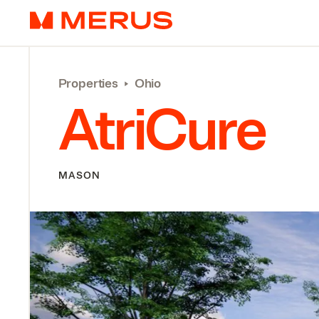
Skip to content
Merus
Properties
‣
Ohio
AtriCure
MASON