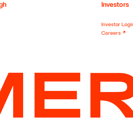
rgh
Investors
Investor Logi
↗
Careers