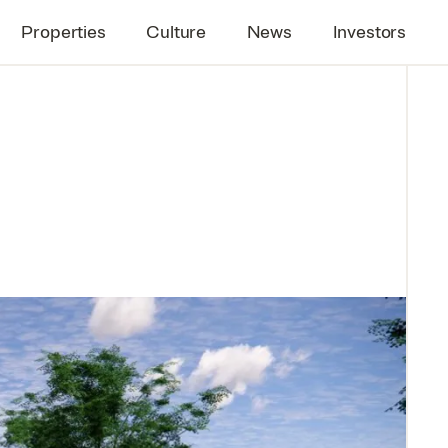
Properties
Culture
News
Investors