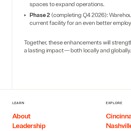
spaces to expand operations.
Phase
2
(completing
Q
4
2026
): Wareho
current facility for an even better emplo
Together, these enhancements will strength
a lasting impact — both locally and globally
LEARN
EXPLORE
About
Cincinna
Leadership
Nashvill