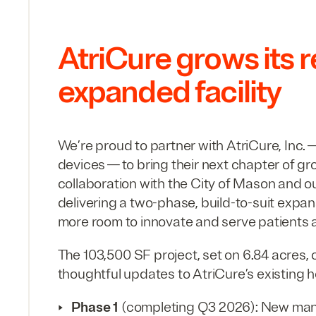
AtriCure grows its 
expanded facility
We’re proud to partner with AtriCure, Inc. —
devices — to bring their next chapter of gr
collaboration with the City of Mason and o
delivering a two-phase, build-to-suit expan
more room to innovate and serve patients 
The
103
,
500
SF
project, set on
6
.
84
acres, 
thoughtful updates to AtriCure’s existing 
Phase
1
(completing
Q
3
2026
): New man