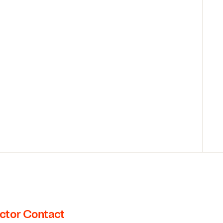
ctor Contact