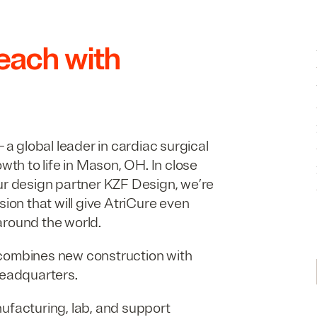
reach with
 a global leader in cardiac surgical
owth to life in Mason,
OH
. In close
ur design partner
KZF
Design, we’re
sion that will give AtriCure even
around the world.
combines new construction with
headquarters.
ufacturing, lab, and support