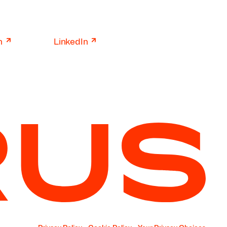
↗
↗
n
LinkedIn