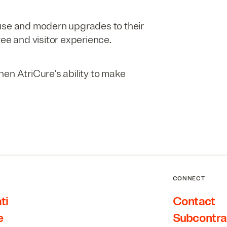
use and modern upgrades to their
yee and visitor experience.
en AtriCure’s ability to make
.
CONNECT
ti
Contact
e
Subcontra