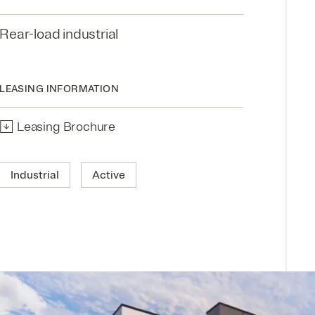
Rear-load industrial
LEASING INFORMATION
↓
Leasing Brochure
Industrial
Active