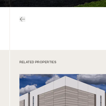
RELATED PROPERTIES