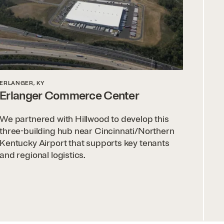
ERLANGER, KY
Erlanger Commerce Center
We partnered with Hillwood to develop this
three-building hub near Cincinnati/Northern
Kentucky Airport that supports key tenants
and regional logistics.