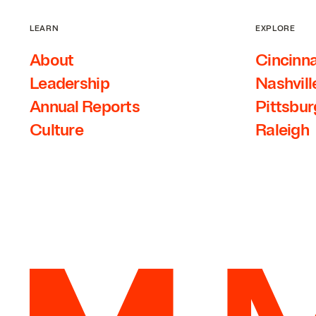
LEARN
EXPLORE
About
Cincinna
Leadership
Nashvill
Annual Reports
Pittsbu
Culture
Raleigh