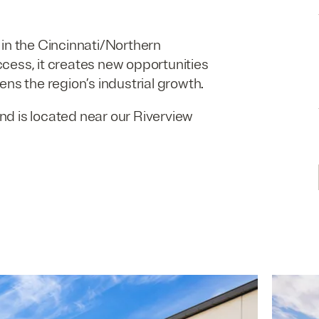
d in the Cincinnati/​Northern
cess, it creates new opportunities
ns the region’s industrial growth.
nd is located near our Riverview