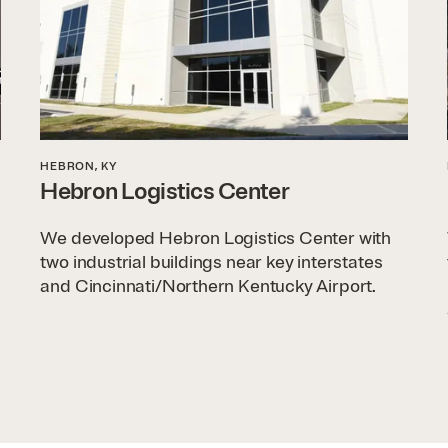
HEBRON, KY
Hebron Logistics Center
We developed Hebron Logistics Center with
two industrial buildings near key interstates
and Cincinnati/Northern Kentucky Airport.