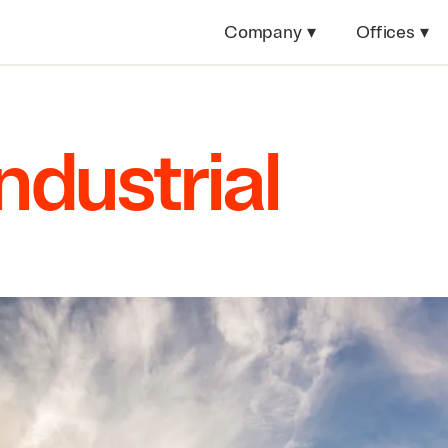
Company
▾
Offices
▾
Industrial