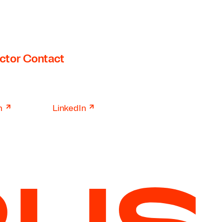
ctor Contact
↗
↗
n
LinkedIn