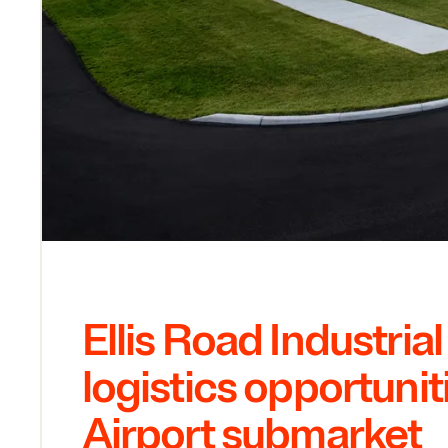
Ellis Road Industria
logistics opportunit
Airport submarket