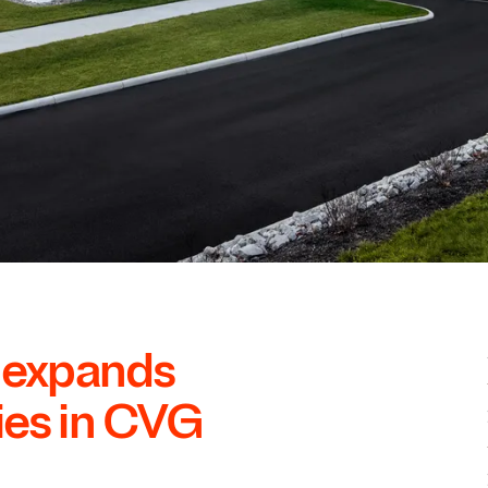
l expands
ies in
CVG