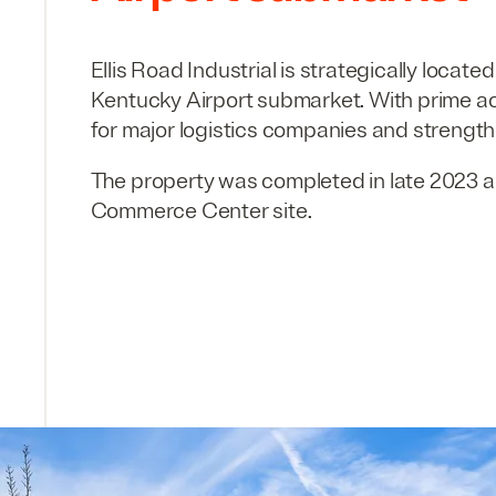
Ellis Road Industrial is strategically locate
Kentucky Airport submarket. With prime ac
for major logistics companies and strengthe
The property was completed in late
2023
a
Commerce Center site.