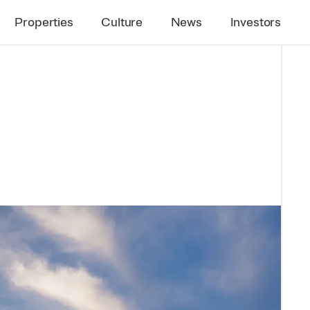
Properties
Culture
News
Investors