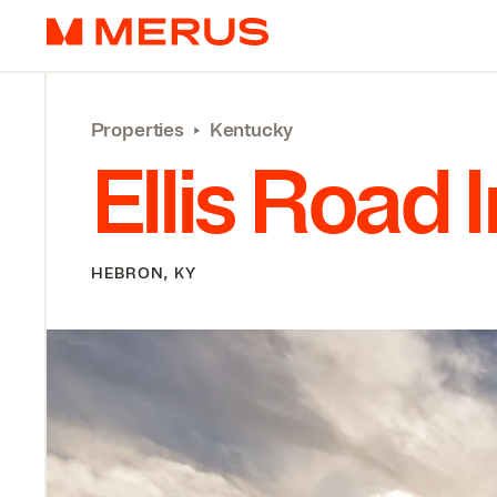
Skip to content
Merus
Properties
‣
Kentucky
Ellis Road 
HEBRON, KY