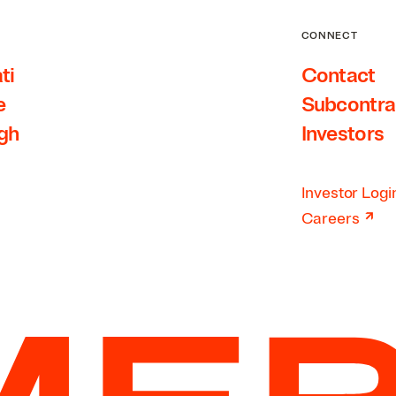
CONNECT
ti
Contact
e
Subcontra
rgh
Investors
Investor Logi
↗
Careers