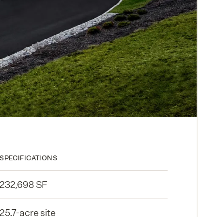
SPECIFICATIONS
232,698 SF
25.7-acre site