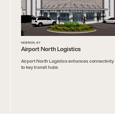
HEBRON, KY
Airport North Logistics
Airport North Logistics enhances connectivity
to key transit hubs