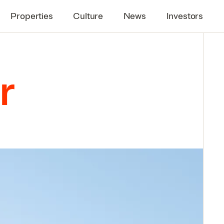
Properties
Culture
News
Investors
r