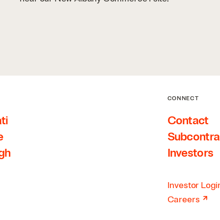
CONNECT
ti
Contact
e
Subcontra
rgh
Investors
Investor Logi
↗
Careers