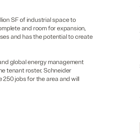
llion
SF
of industrial space to
complete and room for expansion,
es and has the potential to create
, and global energy management
the tenant roster. Schneider
te
250
jobs for the area and will