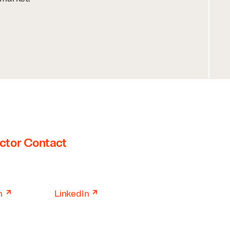
ctor Contact
↗
↗
n
LinkedIn