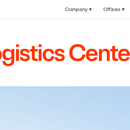
Company
▾
Offices
▾
ogistics Cente