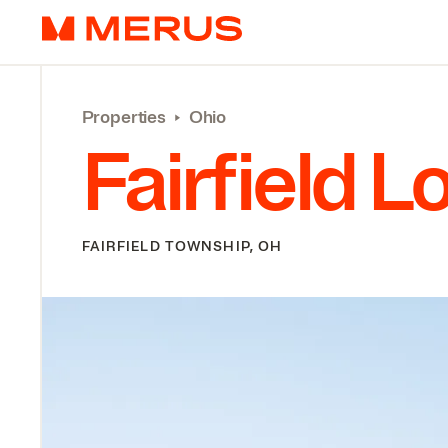
Skip to content
Merus
Properties
‣
Ohio
Fairfield L
FAIRFIELD TOWNSHIP, OH