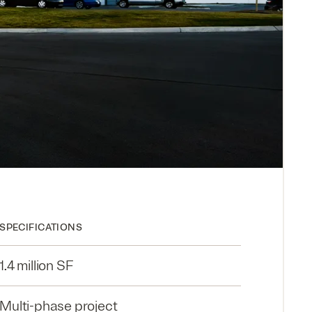
SPECIFICATIONS
1.4 million SF
Multi-phase project