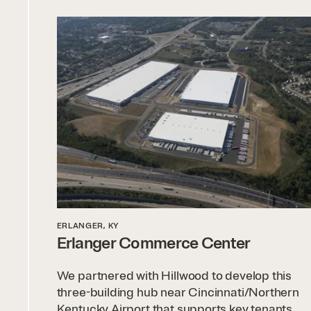
ERLANGER, KY
Erlanger Commerce Center
We partnered with Hillwood to develop this
three-building hub near Cincinnati/Northern
Kentucky Airport that supports key tenants