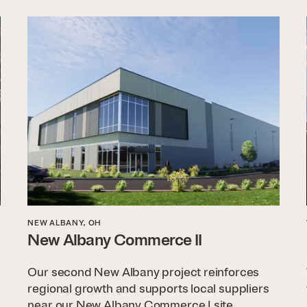
NEW ALBANY, OH
New Albany Commerce II
Our second New Albany project reinforces
regional growth and supports local suppliers
near our New Albany Commerce I site.