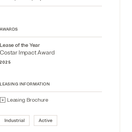
AWARDS
Lease of the Year
Costar Impact Award
2025
LEASING INFORMATION
↓
Leasing Brochure
Industrial
Active