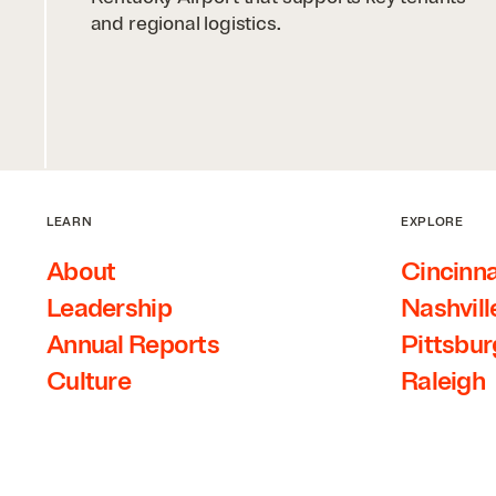
and regional logistics.
LEARN
EXPLORE
About
Cincinna
Leadership
Nashvill
Annual Reports
Pittsbu
Culture
Raleigh