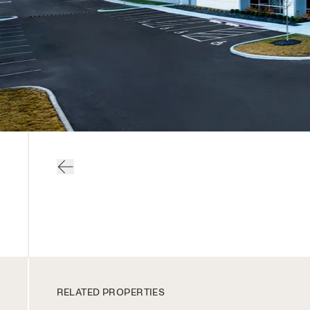
RELATED PROPERTIES