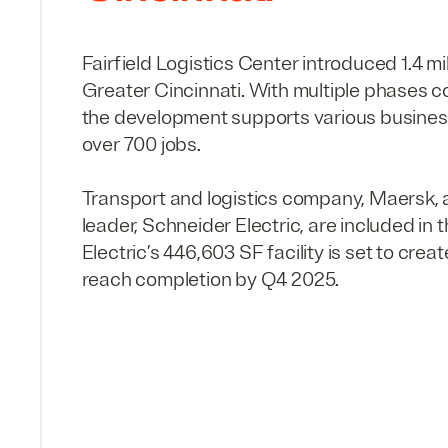
Fairfield Logistics Center introduced
1
.
4
mi
Greater Cincinnati. With multiple phases 
the development supports various business
over
700
jobs.
Transport and logistics company, Maersk
leader, Schneider Electric, are included in 
Electric’s
446
,
603
SF
facility is set to crea
reach completion by
Q
4
2025
.