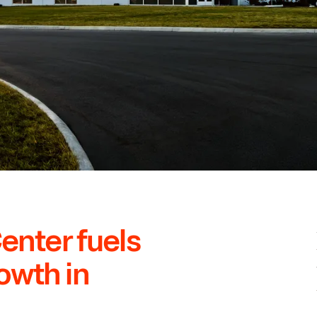
Center fuels
owth in