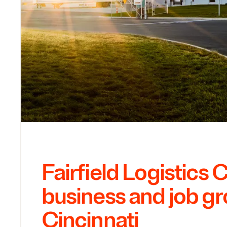
Fairfield Logistics 
business and job gr
Cincinnati