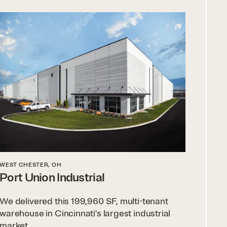
WEST CHESTER, OH
Port Union Industrial
We delivered this 199,960 SF, multi-tenant
warehouse in Cincinnati's largest industrial
market.