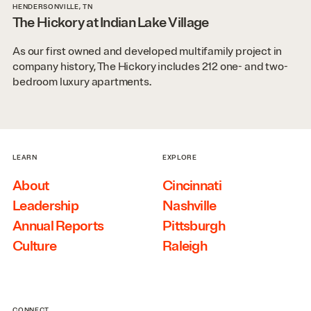
HENDERSONVILLE, TN
The Hickory at Indian Lake Village
As our first owned and developed multifamily project in
company history, The Hickory includes 212 one- and two-
bedroom luxury apartments.
LEARN
EXPLORE
About
Cincinnati
Leadership
Nashville
Annual Reports
Pittsburgh
Culture
Raleigh
CONNECT