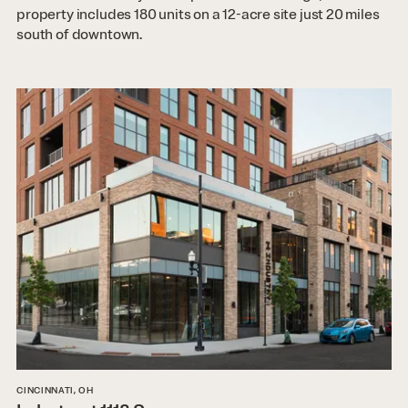
property includes 180 units on a 12-acre site just 20 miles
south of downtown.
CINCINNATI, OH