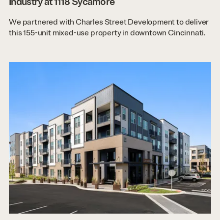
Industry at 1118 Sycamore
We partnered with Charles Street Development to deliver
this 155-unit mixed-use property in downtown Cincinnati.