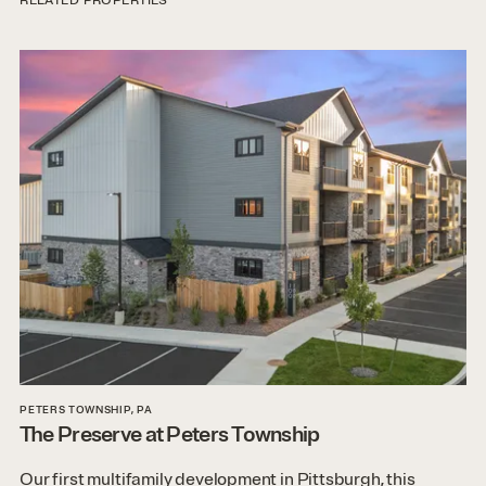
RELATED PROPERTIES
PETERS TOWNSHIP, PA
The Preserve at Peters Township
Our first multifamily development in Pittsburgh, this