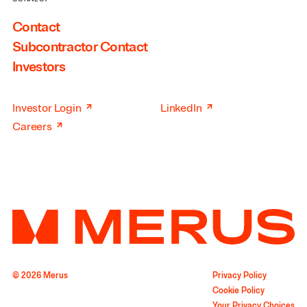
Contact
Subcontractor Contact
Investors
↗
↗
Investor Login
LinkedIn
↗
Careers
© 2026 Merus
Privacy Policy
Cookie Policy
Your Privacy Choices