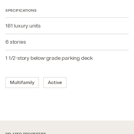
SPECIFICATIONS
161 luxury units
6 stories
1 1/2-story below-grade parking deck
Multifamily
Active