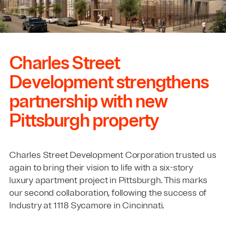
Charles Street
Development strengthens
partnership with new
Pittsburgh property
Charles Street Development Corporation trusted us
again to bring their vision to life with a six-story
luxury apartment project in Pittsburgh. This marks
our second collaboration, following the success of
Industry at
1118
Sycamore in Cincinnati.