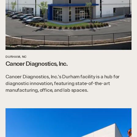
DURHAM, NC
Cancer Diagnostics, Inc.
Cancer Diagnostics, Inc.'s Durham facility is a hub for
diagnostic innovation, featuring state-of-the-art
manufacturing, office, and lab spaces.