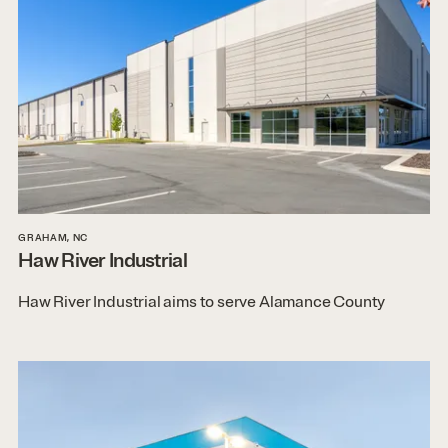
GRAHAM, NC
Haw River Industrial
Haw River Industrial aims to serve Alamance County