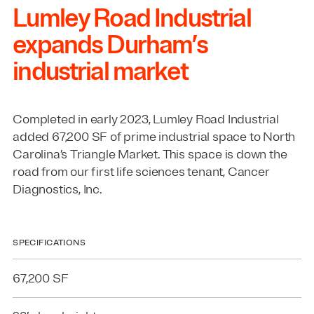
Lumley Road Industrial
expands Durham’s
industrial market
Completed in early
2023
, Lumley Road Industrial
added
67
,
200
SF
of prime industrial space to North
Carolina’s Triangle Market. This space is down the
road from our first life sciences tenant, Cancer
Diagnostics, Inc.
SPECIFICATIONS
67,200 SF