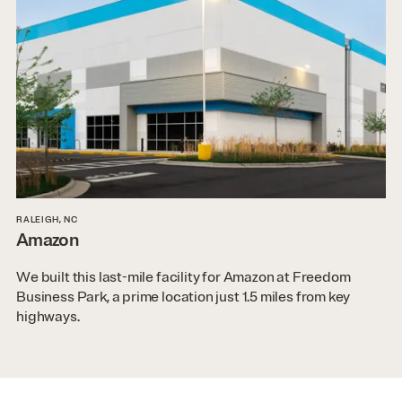
RALEIGH, NC
Amazon
We built this last-mile facility for Amazon at Freedom
Business Park, a prime location just 1.5 miles from key
highways.