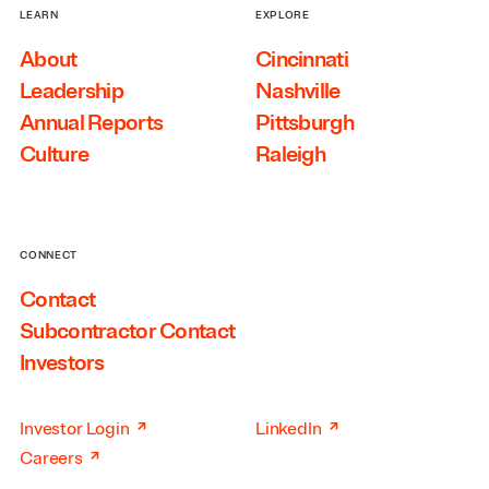
LEARN
EXPLORE
About
Cincinnati
Leadership
Nashville
Annual Reports
Pittsburgh
Culture
Raleigh
CONNECT
Contact
Subcontractor Contact
Investors
↗
↗
Investor Login
LinkedIn
↗
Careers