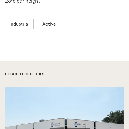
28′ clear height
Industrial
Active
RELATED PROPERTIES