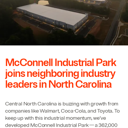
McConnell Industrial Park
joins neighboring industry
leaders in North Carolina
Central North Carolina is buzzing with growth from
companies like Walmart, Coca-Cola, and Toyota. To
keep up with this industrial momentum, we’ve
developed McConnell Industrial Park — a
362
,
000