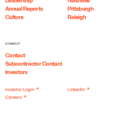
Leadership
Nashville
Annual Reports
Pittsburgh
Culture
Raleigh
CONNECT
Contact
Subcontractor Contact
Investors
↗
↗
Investor Login
LinkedIn
↗
Careers