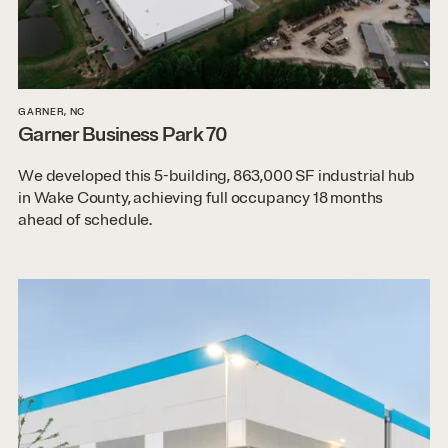
GARNER, NC
Garner Business Park 70
We developed this 5-building, 863,000 SF industrial hub
in Wake County, achieving full occupancy 18 months
ahead of schedule.