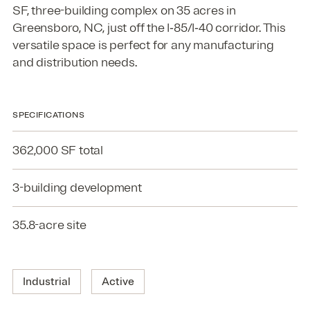
SF
, three-building complex on
35
acres in
Greensboro,
NC
, just off the I‑
85
/I‑
40
corridor. This
versatile space is perfect for any manufacturing
and distribution needs.
SPECIFICATIONS
362,000 SF total
3-building development
35.8-acre site
Industrial
Active