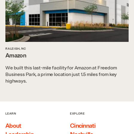
RALEIGH, NC
Amazon
We built this last-mile facility for Amazon at Freedom
Business Park, a prime location just 1.5 miles from key
highways.
LEARN
EXPLORE
About
Cincinnati