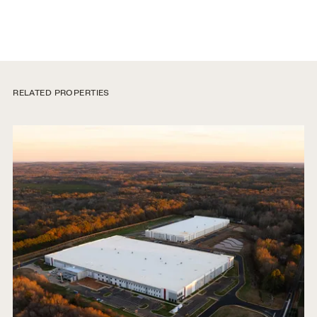
RELATED PROPERTIES