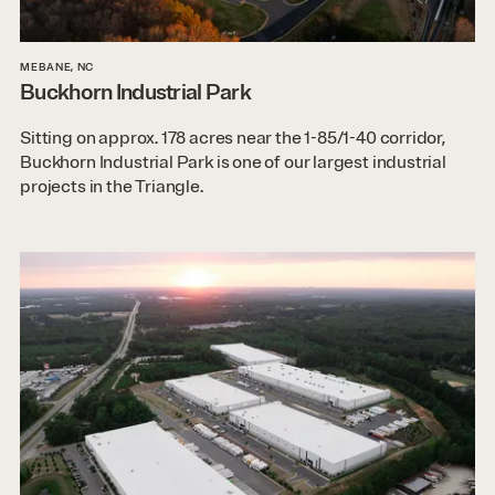
MEBANE, NC
Buckhorn Industrial Park
Sitting on approx. 178 acres near the 1-85/1-40 corridor,
Buckhorn Industrial Park is one of our largest industrial
projects in the Triangle.