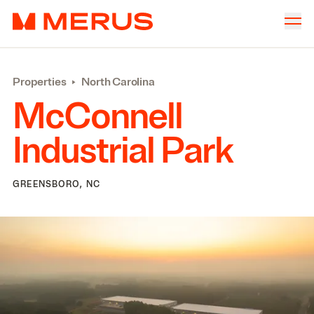
Skip to content
Merus
Company
▾
Properties
‣
North Carolina
Offices
▾
McConnell
Properties
Industrial Park
Culture
News
GREENSBORO, NC
Investors