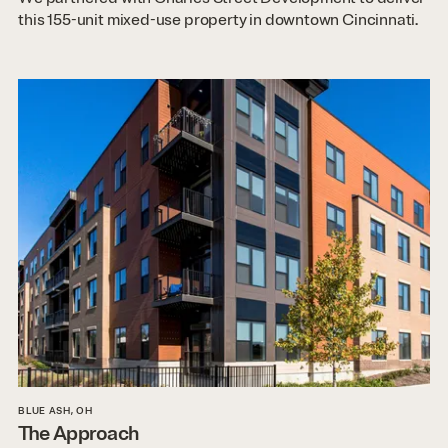
this 155-unit mixed-use property in downtown Cincinnati.
BLUE ASH, OH
The Approach