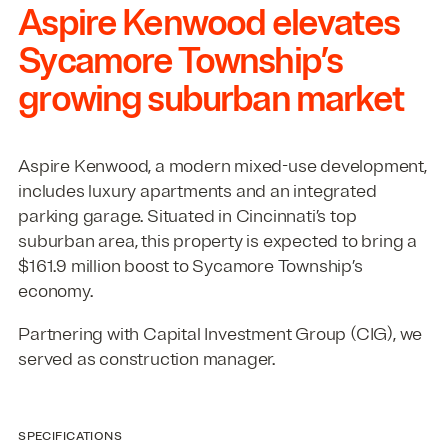
Aspire Kenwood elevates
Sycamore Township’s
growing suburban market
Aspire Kenwood, a modern mixed-use development,
includes luxury apartments and an integrated
parking garage. Situated in Cincinnati’s top
suburban area, this property is expected to bring a
$
161
.
9
million boost to Sycamore Township’s
economy.
Partnering with Capital Investment Group (
CIG
), we
served as construction manager.
SPECIFICATIONS