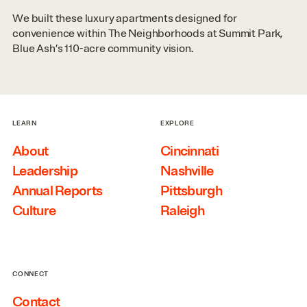
We built these luxury apartments designed for
convenience within The Neighborhoods at Summit Park,
Blue Ash’s 110-acre community vision.
LEARN
EXPLORE
About
Cincinnati
Leadership
Nashville
Annual Reports
Pittsburgh
Culture
Raleigh
CONNECT
Contact