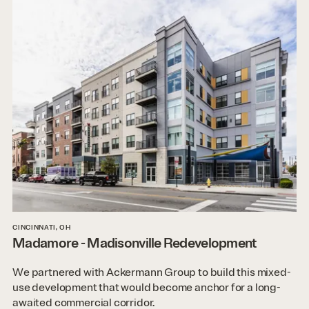
CINCINNATI, OH
Madamore - Madisonville Redevelopment
We partnered with Ackermann Group to build this mixed-
use development that would become anchor for a long-
awaited commercial corridor.