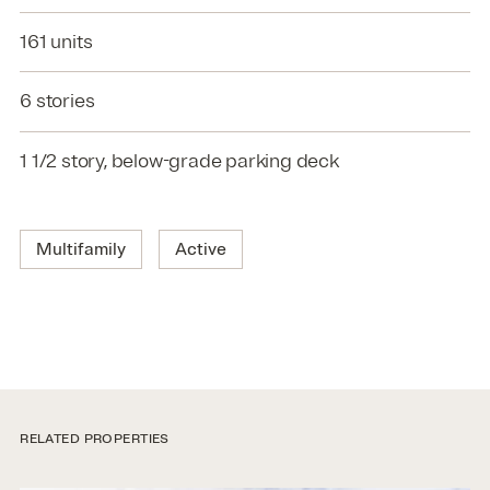
161 units
6 stories
1 1/2 story, below-grade parking deck
Multifamily
Active
RELATED PROPERTIES