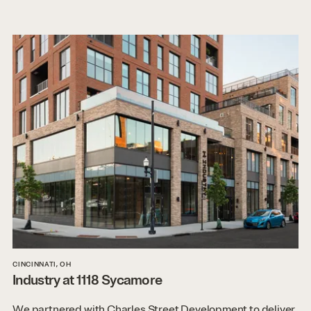
CINCINNATI, OH
Industry at 1118 Sycamore
We partnered with Charles Street Development to deliver