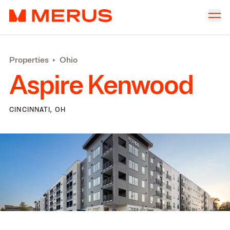
Skip to content
Merus
Company
▾
Properties
‣
Ohio
Offices
▾
Aspire Kenwood
Properties
Culture
CINCINNATI, OH
News
Investors