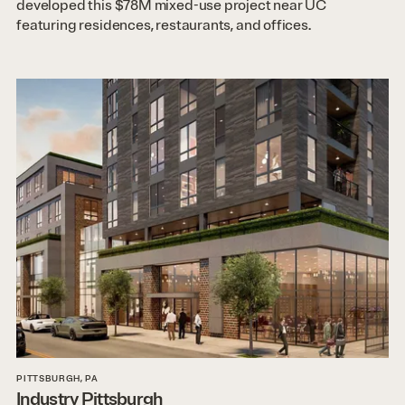
developed this $78M mixed-use project near UC
featuring residences, restaurants, and offices.
PITTSBURGH, PA
Industry Pittsburgh