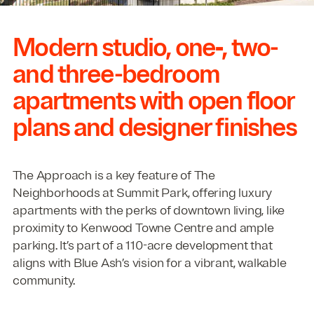
Modern studio, one‑, two-
and three-bedroom
apartments with open floor
plans and designer finishes
The Approach is a key feature of The
Neighborhoods at Summit Park, offering luxury
apartments with the perks of downtown living, like
proximity to Kenwood Towne Centre and ample
parking. It’s part of a
110
-acre development that
aligns with Blue Ash’s vision for a vibrant, walkable
community.