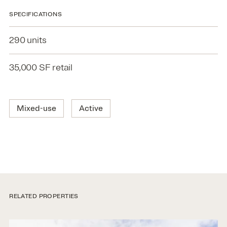
SPECIFICATIONS
290 units
35,000 SF retail
Mixed-use
Active
RELATED PROPERTIES