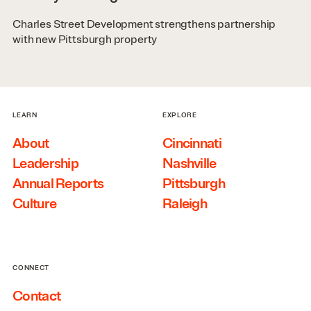
Charles Street Development strengthens partnership
with new Pittsburgh property
LEARN
EXPLORE
About
Cincinnati
Leadership
Nashville
Annual Reports
Pittsburgh
Culture
Raleigh
CONNECT
Contact