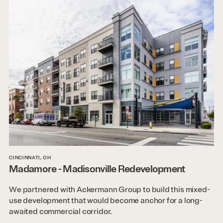
CINCINNATI, OH
Madamore - Madisonville Redevelopment
We partnered with Ackermann Group to build this mixed-
use development that would become anchor for a long-
awaited commercial corridor.