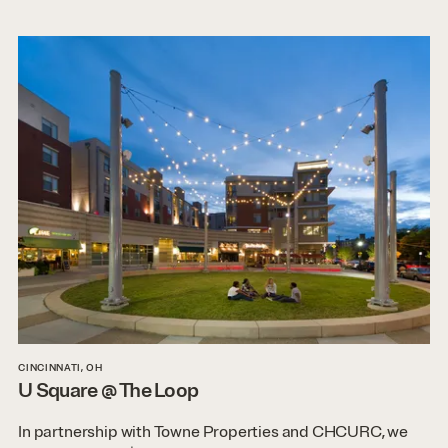
CINCINNATI, OH
U Square @ The Loop
In partnership with Towne Properties and CHCURC, we