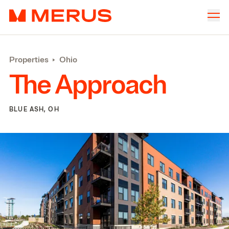
Skip to content
Merus
Company
▾
Properties
‣
Ohio
Offices
▾
The Approach
Properties
Culture
BLUE ASH, OH
News
Investors